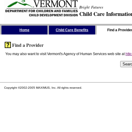
Bright Futures
Child Care Informatio
Skip the Navigation
Home
Child Care Benefits
Find a Provide
Find a Provider
You may also want to visit Vermont's Agency of Human Services web site at
http
Copyright ©2002-2005 MAXIMUS, Inc. All rights reserved.