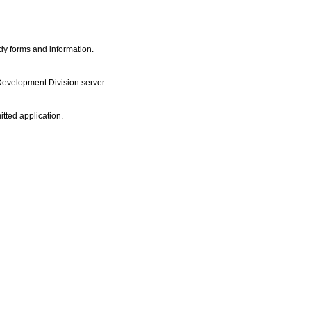
dy forms and information.
 Development Division server.
itted application.