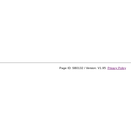
Page ID: SB0132 / Version: V1.95
Privacy Policy