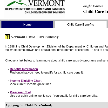
Bright Futures
Child Care I
Skip the Navigation
Home
Child Care Benefits
Vermont Child Care Subsidy
In 1988, the Child Development Division of the Department for Children and F
the wholesome growth and educational development of children…." and to ensure t
Choose a link below to learn more about child care subsidy programs and serv
•
Benefits Information
Find out what you need to qualify for a child care benefit.
•
Income Eligibility Chart
View current income guidelines.
•
Prescreen Tool
Use our quick online tool to see if you qualify for child care benefits.
Applying for Child Care Subsidy