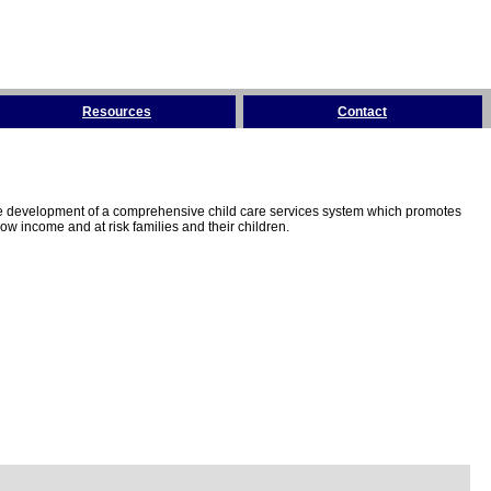
Resources
Contact
the development of a comprehensive child care services system which promotes
w income and at risk families and their children.