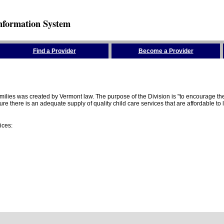
nformation System
Find a Provider
Become a Provider
amilies was created by Vermont law. The purpose of the Division is "to encourage 
here is an adequate supply of quality child care services that are affordable to lo
ices: