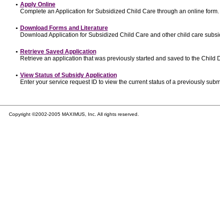
•
Apply Online
Complete an Application for Subsidized Child Care through an online form.
•
Download Forms and Literature
Download Application for Subsidized Child Care and other child care subsi
•
Retrieve Saved Application
Retrieve an application that was previously started and saved to the Child
•
View Status of Subsidy Application
Enter your service request ID to view the current status of a previously subm
Copyright ©2002-2005 MAXIMUS, Inc. All rights reserved.