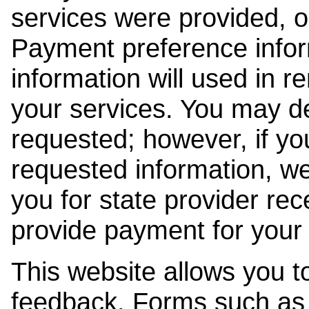
services were provided, o
Payment preference info
information will used in r
your services. You may de
requested; however, if yo
requested information, w
you for state provider rece
provide payment for your 
This website allows you t
feedback. Forms such as 