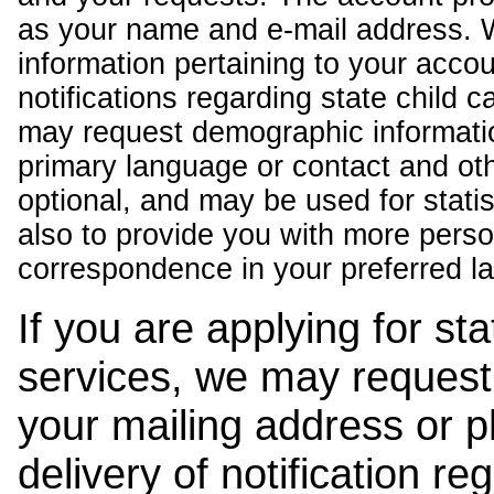
as your name and e-mail address. 
information pertaining to your acco
notifications regarding state child 
may request demographic informatio
primary language or contact and oth
optional, and may be used for stati
also to provide you with more pers
correspondence in your preferred l
If you are applying for st
services, we may request
your mailing address or 
delivery of notification r