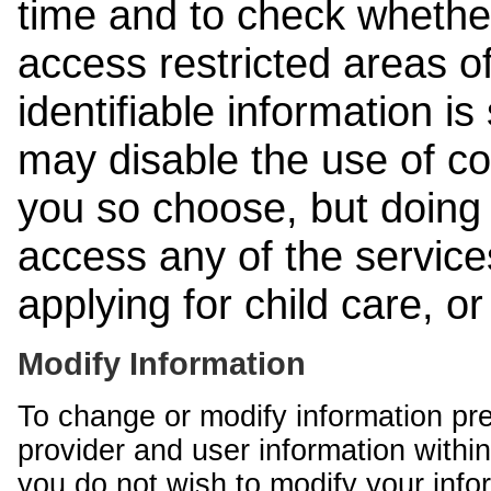
time and to check whethe
access restricted areas of
identifiable information is
may disable the use of co
you so choose, but doing 
access any of the services
applying for child care, o
Modify Information
To change or modify information pr
provider and user information within
you do not wish to modify your info