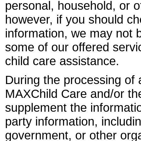
personal, household, or o
however, if you should ch
information, we may not b
some of our offered servi
child care assistance.
During the processing of a
MAXChild Care and/or the
supplement the information
party information, includi
government, or other orga