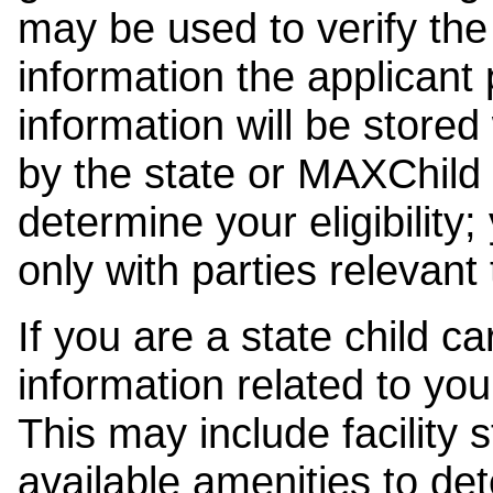
may be used to verify the 
information the applicant
information will be stored
by the state or MAXChild 
determine your eligibility;
only with parties relevant
If you are a state child c
information related to your
This may include facility s
available amenities to det