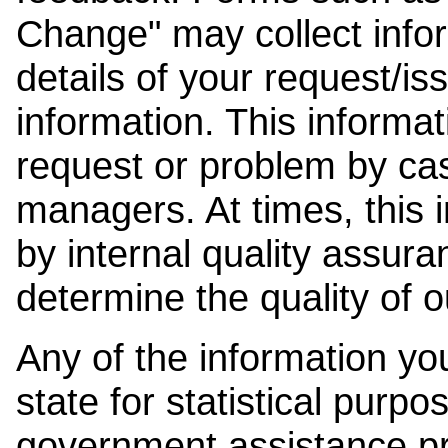
Change" may collect info
details of your request/is
information. This informat
request or problem by cas
managers. At times, this
by internal quality assura
determine the quality of o
Any of the information y
state for statistical purpo
government assistance p