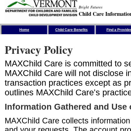
Bright Futures
Child Care Informatio
Skip the Navigation
Home
Child Care Benefits
Find a Provide
Privacy Policy
MAXChild Care is committed to sec
MAXChild Care will not disclose i
transaction practices except as p
outlines MAXChild Care's practices
Information Gathered and Use 
MAXChild Care collects information 
and your requests. The account prof