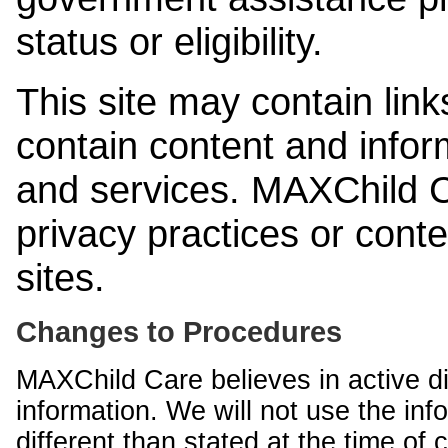
status or eligibility.
This site may contain link
contain content and infor
and services. MAXChild Ca
privacy practices or cont
sites.
Changes to Procedures
MAXChild Care believes in active di
information. We will not use the inf
different than stated at the time of c