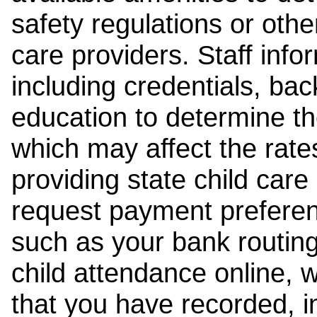
safety regulations or other
care providers. Staff inf
including credentials, ba
education to determine the
which may affect the rates
providing state child car
request payment preferen
such as your bank routing
child attendance online, 
that you have recorded, i