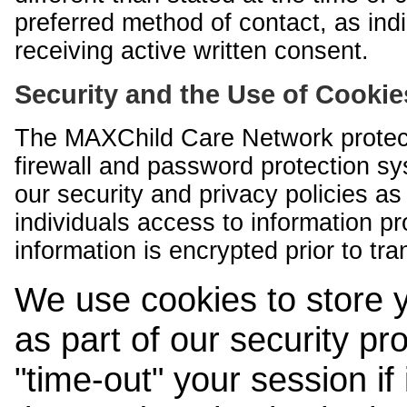
preferred method of contact, as indi
receiving active written consent.
Security and the Use of Cookie
The MAXChild Care Network protect
firewall and password protection s
our security and privacy policies a
individuals access to information p
information is encrypted prior to tr
We use cookies to store 
as part of our security pr
"time-out" your session if i