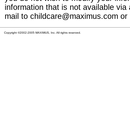
information that is not available vi
mail to childcare@maximus.com or c
Copyright ©2002-2005 MAXIMUS, Inc. All rights reserved.