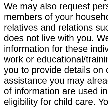
We may also request pers
members of your househol
relatives and relations su
does not live with you. 
information for these indiv
work or educational/trai
you to provide details on
assistance you may alrea
of information are used i
eligibility for child care.