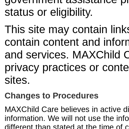
status or eligibility.
This site may contain link
contain content and infor
and services. MAXChild Ca
privacy practices or cont
sites.
Changes to Procedures
MAXChild Care believes in active di
information. We will not use the inf
different than stated at the time of c