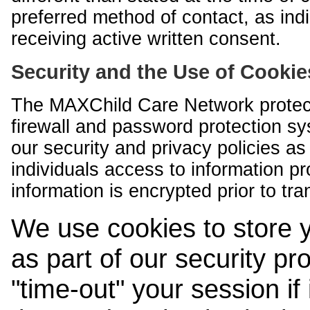
preferred method of contact, as indi
receiving active written consent.
Security and the Use of Cookie
The MAXChild Care Network protect
firewall and password protection s
our security and privacy policies a
individuals access to information p
information is encrypted prior to tr
We use cookies to store 
as part of our security pr
"time-out" your session if i