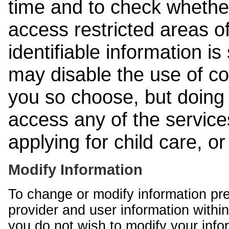
time and to check whethe
access restricted areas of
identifiable information is
may disable the use of co
you so choose, but doing 
access any of the services
applying for child care, o
Modify Information
To change or modify information pr
provider and user information within
you do not wish to modify your info