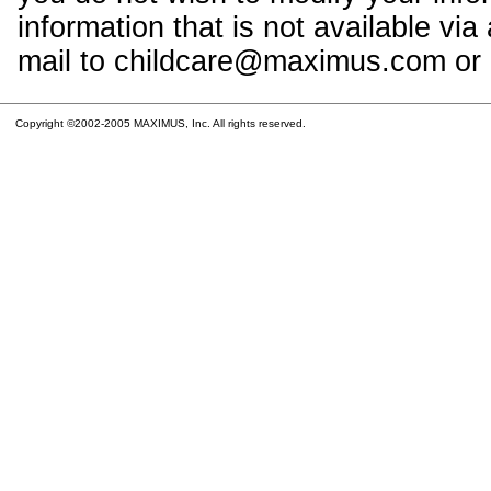
information that is not available vi
mail to childcare@maximus.com or c
Copyright ©2002-2005 MAXIMUS, Inc. All rights reserved.