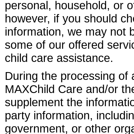
personal, household, or o
however, if you should ch
information, we may not b
some of our offered servi
child care assistance.
During the processing of a
MAXChild Care and/or the
supplement the information
party information, includi
government, or other orga