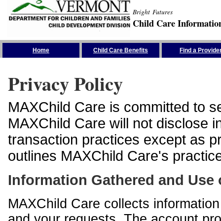
Bright Futures
Child Care Informatio
Skip the Navigation
Home
Child Care Benefits
Find a Provide
Privacy Policy
MAXChild Care is committed to sec
MAXChild Care will not disclose i
transaction practices except as p
outlines MAXChild Care's practices
Information Gathered and Use 
MAXChild Care collects information 
and your requests. The account prof