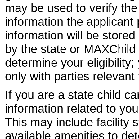
may be used to verify the 
information the applicant
information will be stored
by the state or MAXChild 
determine your eligibility;
only with parties relevant
If you are a state child c
information related to your
This may include facility s
available amenities to det