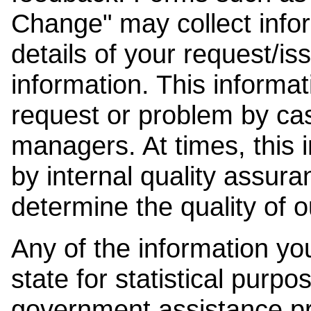
Change" may collect info
details of your request/is
information. This informat
request or problem by cas
managers. At times, this
by internal quality assura
determine the quality of o
Any of the information y
state for statistical purpo
government assistance p