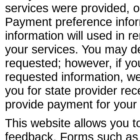
services were provided, o
Payment preference info
information will used in r
your services. You may de
requested; however, if yo
requested information, w
you for state provider rece
provide payment for your 
This website allows you t
feedback. Forms such as 