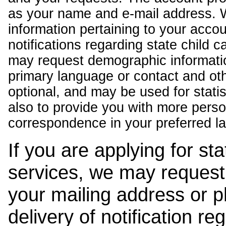
as your name and e-mail address. 
information pertaining to your acco
notifications regarding state child 
may request demographic informatio
primary language or contact and oth
optional, and may be used for stati
also to provide you with more pers
correspondence in your preferred l
If you are applying for st
services, we may request
your mailing address or 
delivery of notification r