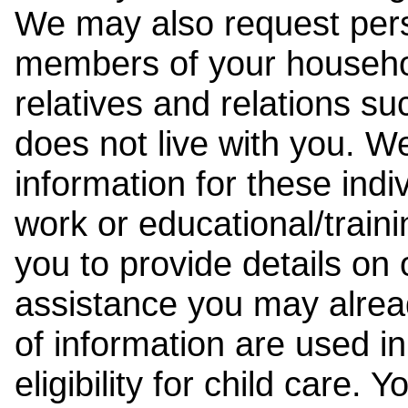
We may also request pers
members of your househol
relatives and relations su
does not live with you. 
information for these indiv
work or educational/trai
you to provide details on
assistance you may alrea
of information are used i
eligibility for child care.