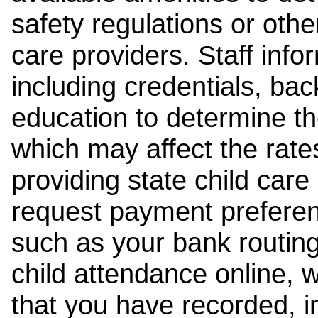
safety regulations or other
care providers. Staff inf
including credentials, ba
education to determine the
which may affect the rates
providing state child car
request payment preferen
such as your bank routing
child attendance online, 
that you have recorded, i