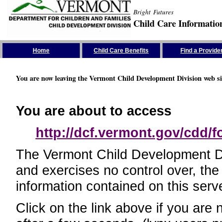
Bright Futures
Child Care Informatio
Skip the Navigation
Home
Child Care Benefits
Find a Provide
You are now leaving the Vermont Child Development Division web si
You are about to access
http://dcf.vermont.gov/cdd/
The Vermont Child Development Divi
and exercises no control over, the
information contained on this serve
Click on the link above if you are 