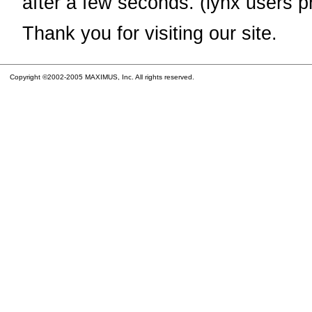
after a few seconds. (lynx users p
Thank you for visiting our site.
Copyright ©2002-2005 MAXIMUS, Inc. All rights reserved.