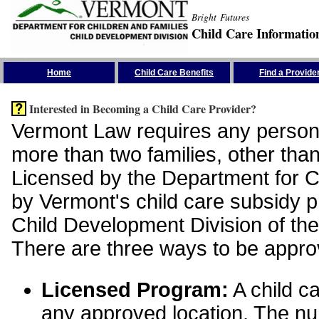
Bright Futures
Child Care Informatio
Skip the Navigation
Home
Child Care Benefits
Find a Provide
Interested in Becoming a Child Care Provider?
Vermont Law requires any person 
more than two families, other than
Licensed by the Department for Ch
by Vermont's child care subsidy 
Child Development Division of the
There are three ways to be appro
Licensed Program:
A child ca
any approved location. The nu