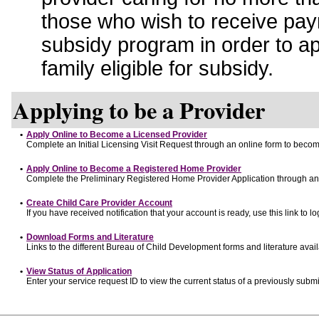
those who wish to receive pay
subsidy program in order to a
family eligible for subsidy.
Applying to be a Provider
•
Apply Online to Become a Licensed Provider
Complete an Initial Licensing Visit Request through an online form to become
•
Apply Online to Become a Registered Home Provider
Complete the Preliminary Registered Home Provider Application through an o
•
Create Child Care Provider Account
If you have received notification that your account is ready, use this link to lo
•
Download Forms and Literature
Links to the different Bureau of Child Development forms and literature avai
•
View Status of Application
Enter your service request ID to view the current status of a previously submi