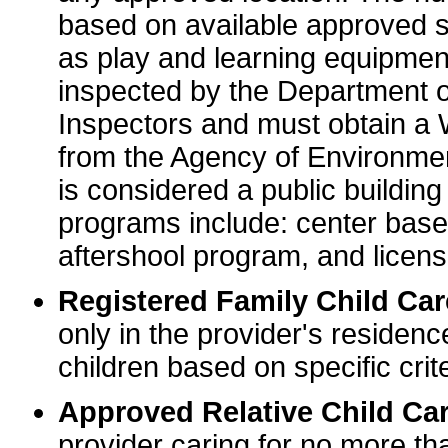
based on available approved sp
as play and learning equipme
inspected by the Department o
Inspectors and must obtain a
from the Agency of Environme
is considered a public buildin
programs include: center base
aftershool program, and licens
Registered Family Child Ca
only in the provider's residenc
children based on specific crite
Approved Relative Child Car
provider caring for no more tha