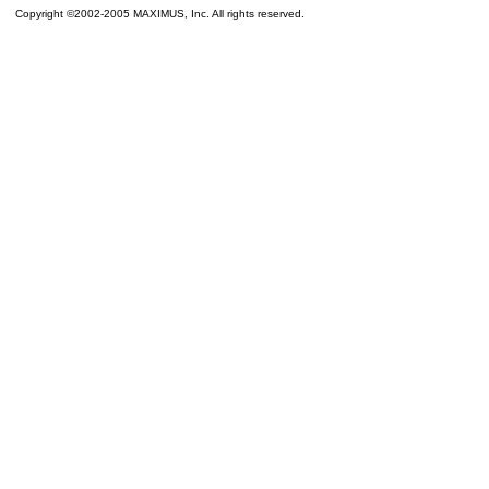
Copyright ©2002-2005 MAXIMUS, Inc. All rights reserved.