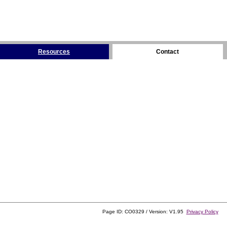
Resources
Contact
Page ID: CO0329 / Version: V1.95
Privacy Policy