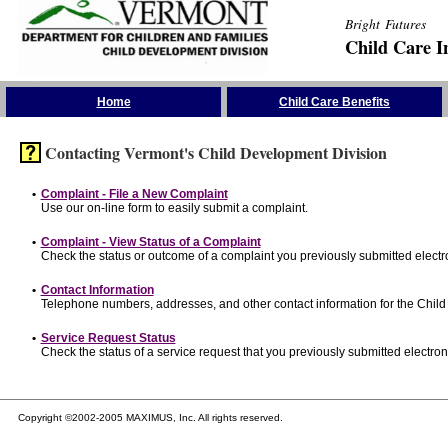
Bright Futures
Child Care I
Skip the Navigation
Home
Child Care Benefits
Contacting Vermont's Child Development Division
•
Complaint - File a New Complaint
Use our on-line form to easily submit a complaint.
•
Complaint - View Status of a Complaint
Check the status or outcome of a complaint you previously submitted electro
•
Contact Information
Telephone numbers, addresses, and other contact information for the Child
•
Service Request Status
Check the status of a service request that you previously submitted electroni
Copyright ©2002-2005 MAXIMUS, Inc. All rights reserved.