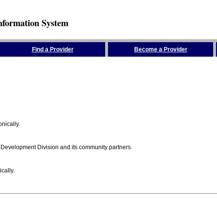
nformation System
Find a Provider
Become a Provider
nically.
 Development Division and its community partners.
cally.