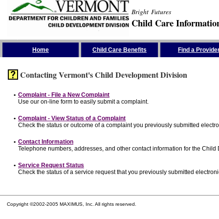
Bright Futures
Child Care Informatio
Skip the Navigation
Home
Child Care Benefits
Find a Provide
Contacting Vermont's Child Development Division
•
Complaint - File a New Complaint
Use our on-line form to easily submit a complaint.
•
Complaint - View Status of a Complaint
Check the status or outcome of a complaint you previously submitted electron
•
Contact Information
Telephone numbers, addresses, and other contact information for the Child
•
Service Request Status
Check the status of a service request that you previously submitted electronic
Copyright ©2002-2005 MAXIMUS, Inc. All rights reserved.