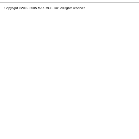
Copyright ©2002-2005 MAXIMUS, Inc. All rights reserved.