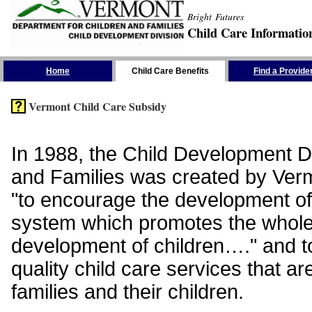
Bright Futures
Child Care Informatio
Skip the Navigation
Home
Child Care Benefits
Find a Provide
Vermont Child Care Subsidy
In 1988, the Child Development Di
and Families was created by Vermo
"to encourage the development of
system which promotes the whol
development of children…." and t
quality child care services that ar
families and their children.