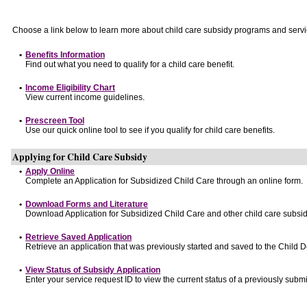
Choose a link below to learn more about child care subsidy programs and servi
•
Benefits Information
Find out what you need to qualify for a child care benefit.
•
Income Eligibility Chart
View current income guidelines.
•
Prescreen Tool
Use our quick online tool to see if you qualify for child care benefits.
Applying for Child Care Subsidy
•
Apply Online
Complete an Application for Subsidized Child Care through an online form.
•
Download Forms and Literature
Download Application for Subsidized Child Care and other child care subsid
•
Retrieve Saved Application
Retrieve an application that was previously started and saved to the Child 
•
View Status of Subsidy Application
Enter your service request ID to view the current status of a previously submi