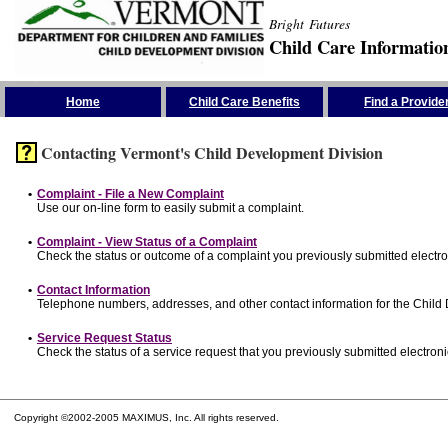
Bright Futures
Child Care Informatio
Skip the Navigation
Home
Child Care Benefits
Find a Provide
Contacting Vermont's Child Development Division
•
Complaint - File a New Complaint
Use our on-line form to easily submit a complaint.
•
Complaint - View Status of a Complaint
Check the status or outcome of a complaint you previously submitted electron
•
Contact Information
Telephone numbers, addresses, and other contact information for the Child
•
Service Request Status
Check the status of a service request that you previously submitted electronic
Copyright ©2002-2005 MAXIMUS, Inc. All rights reserved.