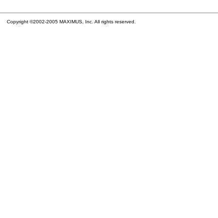
Copyright ©2002-2005 MAXIMUS, Inc. All rights reserved.