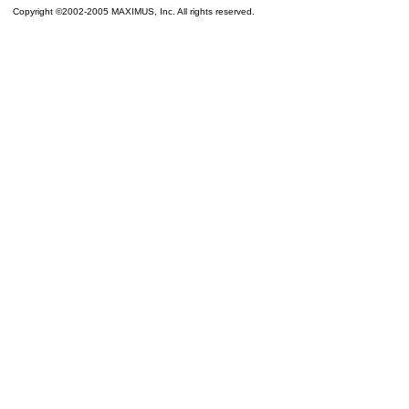
Copyright ©2002-2005 MAXIMUS, Inc. All rights reserved.