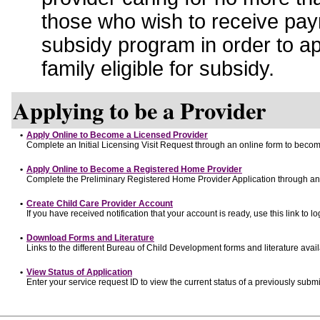
those who wish to receive pay
subsidy program in order to a
family eligible for subsidy.
Applying to be a Provider
•
Apply Online to Become a Licensed Provider
Complete an Initial Licensing Visit Request through an online form to become
•
Apply Online to Become a Registered Home Provider
Complete the Preliminary Registered Home Provider Application through an o
•
Create Child Care Provider Account
If you have received notification that your account is ready, use this link to lo
•
Download Forms and Literature
Links to the different Bureau of Child Development forms and literature avai
•
View Status of Application
Enter your service request ID to view the current status of a previously submi