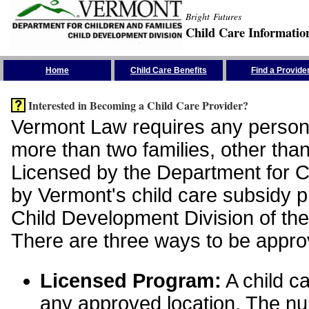
Bright Futures
Child Care Informatio
Skip the Navigation
Home
Child Care Benefits
Find a Provide
Interested in Becoming a Child Care Provider?
Vermont Law requires any person 
more than two families, other than
Licensed by the Department for Ch
by Vermont's child care subsidy 
Child Development Division of the
There are three ways to be appro
Licensed Program:
A child ca
any approved location. The nu