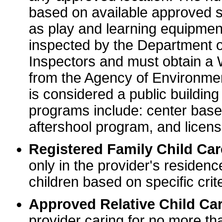
based on available approved sp
as play and learning equipme
inspected by the Department o
Inspectors and must obtain a
from the Agency of Environme
is considered a public buildin
programs include: center base
aftershool program, and licens
Registered Family Child Ca
only in the provider's residenc
children based on specific crite
Approved Relative Child Car
provider caring for no more tha