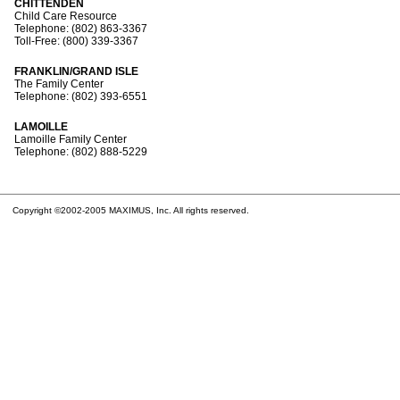
CHITTENDEN
Child Care Resource
Telephone: (802) 863-3367
Toll-Free: (800) 339-3367
FRANKLIN/GRAND ISLE
The Family Center
Telephone: (802) 393-6551
LAMOILLE
Lamoille Family Center
Telephone: (802) 888-5229
Copyright ©2002-2005 MAXIMUS, Inc. All rights reserved.