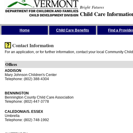
Bright Futures
Child Care Informatio
Skip the Navigation
Home
Child Care Benefits
Find a Provide
Contact Information
For an application, or for further information, contact your local Community Chil
Offices
ADDISON
Mary Johnson Children's Center
Telephone: (802) 388-4304
BENNINGTON
Bennington County Child Care Association
Telephone: (802) 447-3778
CALEDONIA/S. ESSEX
Umbrella
Telephone: (802) 748-1992