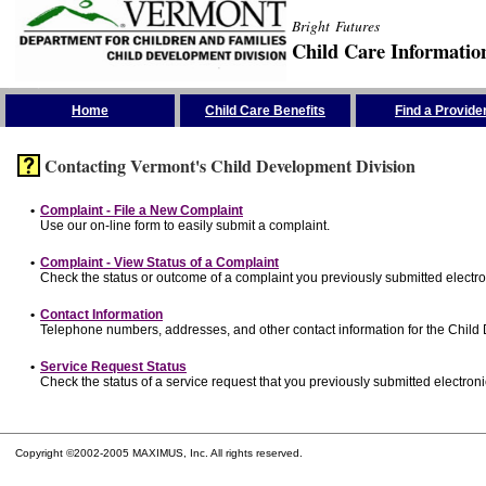
Bright Futures
Child Care Informatio
Skip the Navigation
Home
Child Care Benefits
Find a Provide
Contacting Vermont's Child Development Division
•
Complaint - File a New Complaint
Use our on-line form to easily submit a complaint.
•
Complaint - View Status of a Complaint
Check the status or outcome of a complaint you previously submitted electron
•
Contact Information
Telephone numbers, addresses, and other contact information for the Child
•
Service Request Status
Check the status of a service request that you previously submitted electronic
Copyright ©2002-2005 MAXIMUS, Inc. All rights reserved.