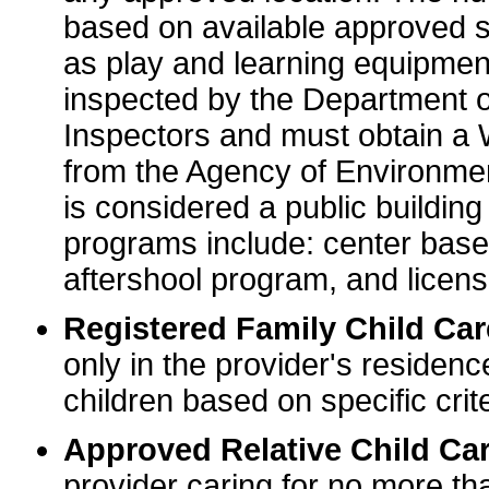
based on available approved sp
as play and learning equipme
inspected by the Department o
Inspectors and must obtain a
from the Agency of Environme
is considered a public buildin
programs include: center base
aftershool program, and licens
Registered Family Child Ca
only in the provider's residenc
children based on specific crite
Approved Relative Child Car
provider caring for no more tha