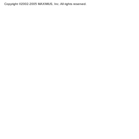
Copyright ©2002-2005 MAXIMUS, Inc. All rights reserved.