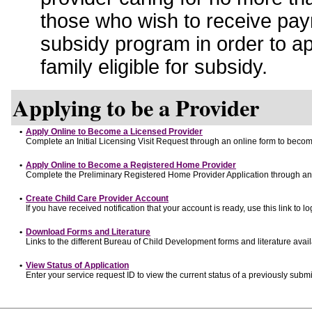
those who wish to receive pay
subsidy program in order to a
family eligible for subsidy.
Applying to be a Provider
•
Apply Online to Become a Licensed Provider
Complete an Initial Licensing Visit Request through an online form to become
•
Apply Online to Become a Registered Home Provider
Complete the Preliminary Registered Home Provider Application through an o
•
Create Child Care Provider Account
If you have received notification that your account is ready, use this link to lo
•
Download Forms and Literature
Links to the different Bureau of Child Development forms and literature avai
•
View Status of Application
Enter your service request ID to view the current status of a previously submi