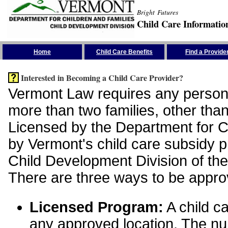
Bright Futures
Child Care Informatio
Skip the Navigation
Home
Child Care Benefits
Find a Provide
Interested in Becoming a Child Care Provider?
Vermont Law requires any person 
more than two families, other than
Licensed by the Department for Ch
by Vermont's child care subsidy 
Child Development Division of the
There are three ways to be appro
Licensed Program:
A child ca
any approved location. The nu