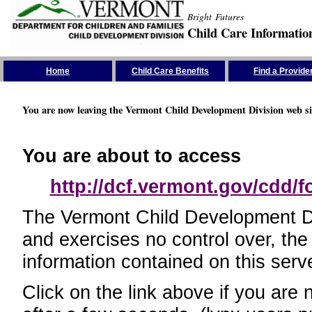
Bright Futures
Child Care Informatio
Skip the Navigation
Home
Child Care Benefits
Find a Provide
You are now leaving the Vermont Child Development Division web si
You are about to access
http://dcf.vermont.gov/cdd/
The Vermont Child Development Divi
and exercises no control over, the
information contained on this serve
Click on the link above if you are 