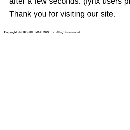
after a few seconds. (lynx users p
Thank you for visiting our site.
Copyright ©2002-2005 MAXIMUS, Inc. All rights reserved.