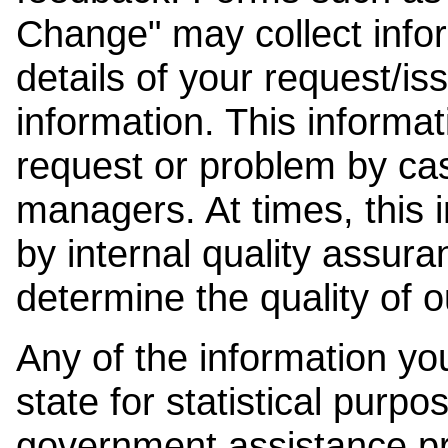
Change" may collect info
details of your request/is
information. This informat
request or problem by cas
managers. At times, this
by internal quality assura
determine the quality of o
Any of the information y
state for statistical purpo
government assistance p