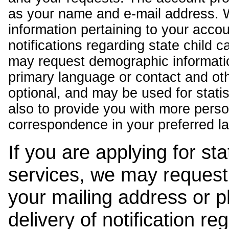
as your name and e-mail address. 
information pertaining to your acco
notifications regarding state child 
may request demographic informatio
primary language or contact and oth
optional, and may be used for stati
also to provide you with more pers
correspondence in your preferred l
If you are applying for st
services, we may request
your mailing address or 
delivery of notification r