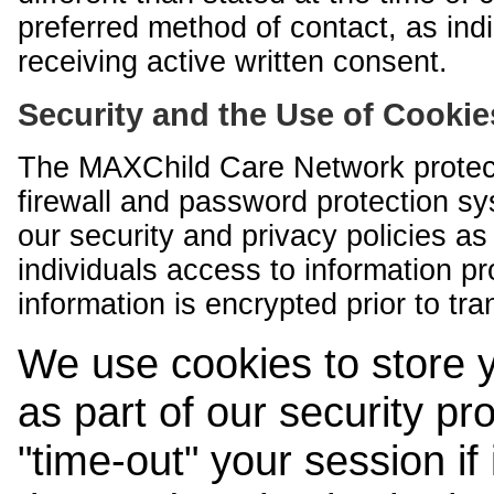
preferred method of contact, as indi
receiving active written consent.
Security and the Use of Cookie
The MAXChild Care Network protect
firewall and password protection s
our security and privacy policies a
individuals access to information p
information is encrypted prior to tr
We use cookies to store 
as part of our security pr
"time-out" your session if i