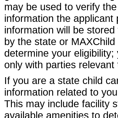
may be used to verify the 
information the applicant
information will be stored
by the state or MAXChild 
determine your eligibility;
only with parties relevant
If you are a state child c
information related to your
This may include facility s
available amenities to det