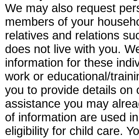
We may also request pers
members of your househol
relatives and relations su
does not live with you. 
information for these indiv
work or educational/trai
you to provide details on
assistance you may alrea
of information are used i
eligibility for child care.