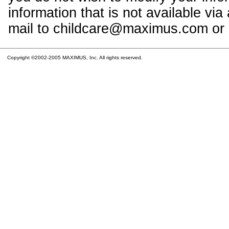
information that is not available vi
mail to childcare@maximus.com or c
Copyright ©2002-2005 MAXIMUS, Inc. All rights reserved.