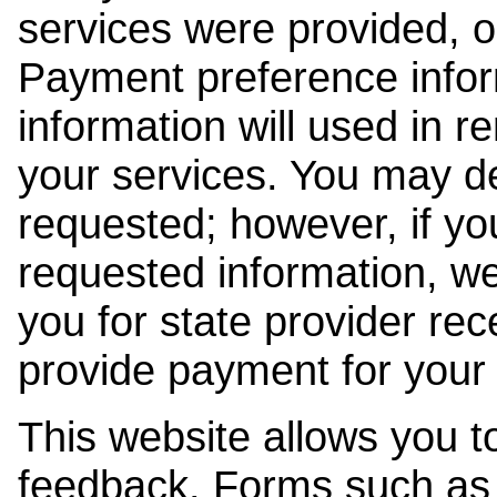
services were provided, o
Payment preference info
information will used in r
your services. You may de
requested; however, if yo
requested information, w
you for state provider rece
provide payment for your 
This website allows you t
feedback. Forms such as 