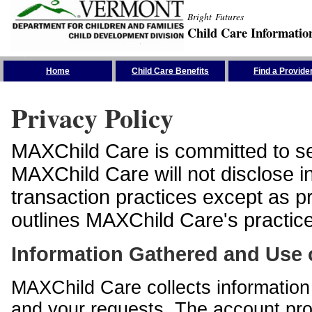
Bright Futures
Child Care Informatio
Skip the Navigation
Home
Child Care Benefits
Find a Provide
Privacy Policy
MAXChild Care is committed to sec
MAXChild Care will not disclose i
transaction practices except as p
outlines MAXChild Care's practices
Information Gathered and Use 
MAXChild Care collects information 
and your requests. The account prof