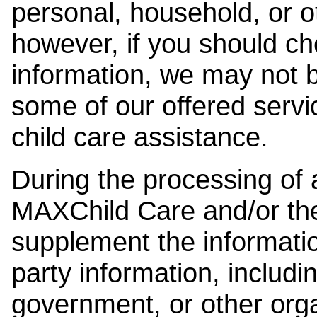
personal, household, or o
however, if you should ch
information, we may not b
some of our offered servi
child care assistance.
During the processing of a
MAXChild Care and/or the
supplement the information
party information, includi
government, or other orga