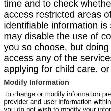
time and to check whethe
access restricted areas of
identifiable information is
may disable the use of co
you so choose, but doing 
access any of the services
applying for child care, o
Modify Information
To change or modify information pr
provider and user information within
you do not wish to modify your info