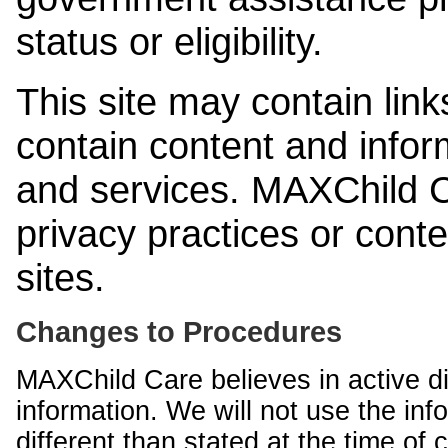
status or eligibility.
This site may contain link
contain content and infor
and services. MAXChild Ca
privacy practices or cont
sites.
Changes to Procedures
MAXChild Care believes in active di
information. We will not use the inf
different than stated at the time of c