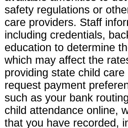
safety regulations or other
care providers. Staff inf
including credentials, ba
education to determine the
which may affect the rates
providing state child car
request payment preferen
such as your bank routing
child attendance online, 
that you have recorded, i