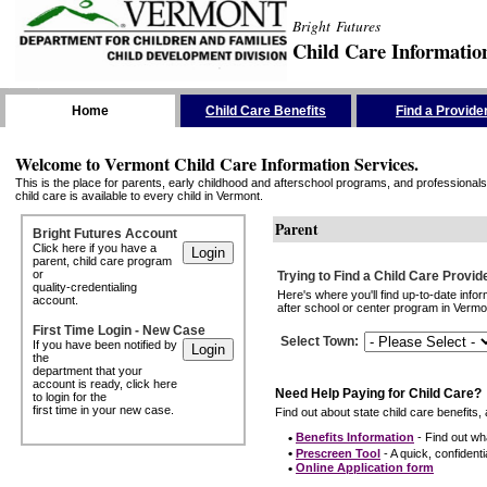
Bright Futures
Child Care Informatio
Skip the Navigation
Home
Child Care Benefits
Find a Provide
Welcome to Vermont Child Care Information Services.
This is the place for parents, early childhood and afterschool programs, and professionals 
child care is available to every child in Vermont.
Parent
Bright Futures Account
Click here if you have a
parent, child care program
or
Trying to Find a Child Care Provid
quality-credentialing
Here's where you'll find up-to-date inf
account.
after school or center program in Vermon
First Time Login - New Case
Select Town
:
If you have been notified by
the
department that your
account is ready, click here
Need Help Paying for Child Care?
to login for the
first time in your new case.
Find out about state child care benefits, 
•
Benefits Information
- Find out wha
•
Prescreen Tool
- A quick, confidentia
•
Online Application form