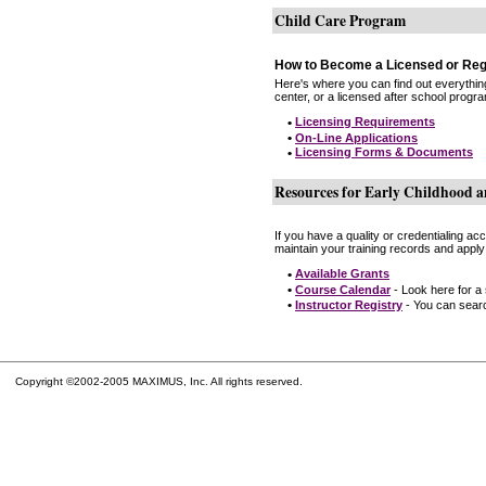
Child Care Program
How to Become a Licensed or Reg
Here's where you can find out everythin
center, or a licensed after school progr
•
Licensing Requirements
•
On-Line Applications
•
Licensing Forms & Documents
Resources for Early Childhood a
If you have a quality or credentialing a
maintain your training records and apply
•
Available Grants
•
Course Calendar
- Look here for a
•
Instructor Registry
- You can search
Copyright ©2002-2005 MAXIMUS, Inc. All rights reserved.