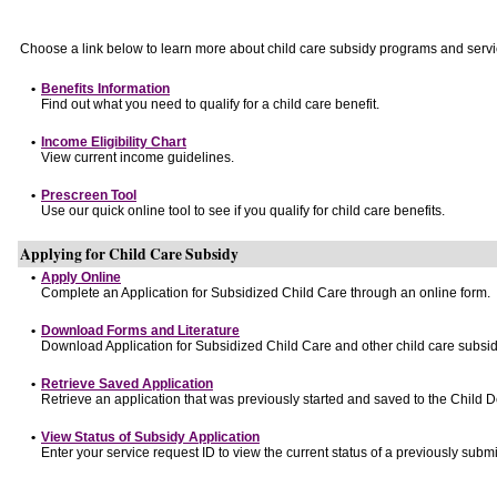
Choose a link below to learn more about child care subsidy programs and servi
•
Benefits Information
Find out what you need to qualify for a child care benefit.
•
Income Eligibility Chart
View current income guidelines.
•
Prescreen Tool
Use our quick online tool to see if you qualify for child care benefits.
Applying for Child Care Subsidy
•
Apply Online
Complete an Application for Subsidized Child Care through an online form.
•
Download Forms and Literature
Download Application for Subsidized Child Care and other child care subsid
•
Retrieve Saved Application
Retrieve an application that was previously started and saved to the Child 
•
View Status of Subsidy Application
Enter your service request ID to view the current status of a previously submi