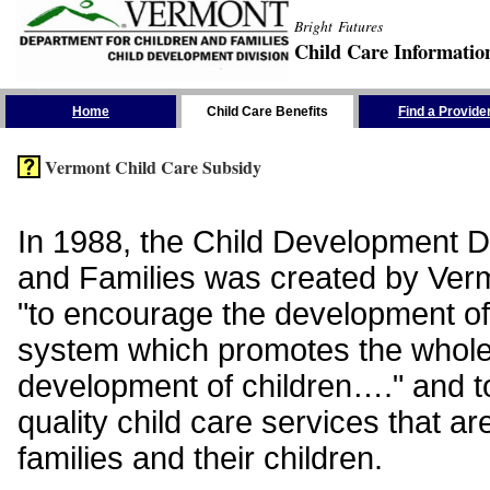
Bright Futures
Child Care Informatio
Skip the Navigation
Home
Child Care Benefits
Find a Provide
Vermont Child Care Subsidy
In 1988, the Child Development Di
and Families was created by Vermo
"to encourage the development of
system which promotes the whol
development of children…." and t
quality child care services that ar
families and their children.