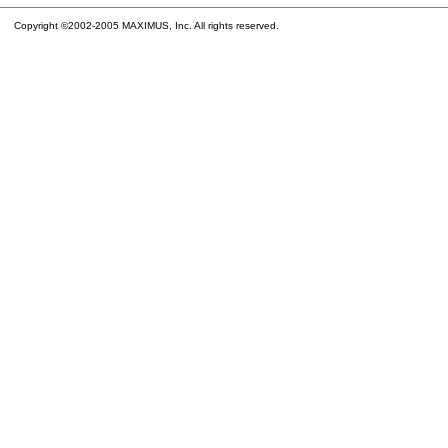
Copyright ©2002-2005 MAXIMUS, Inc. All rights reserved.