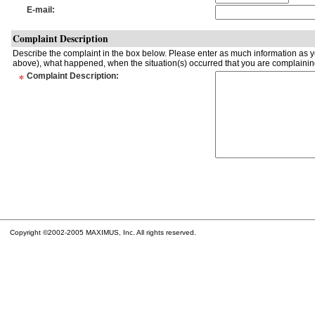
E-mail
:
Complaint Description
Describe the complaint in the box below. Please enter as much information as yo
above), what happened, when the situation(s) occurred that you are complaining
*
Complaint Description
:
Copyright ©2002-2005 MAXIMUS, Inc. All rights reserved.