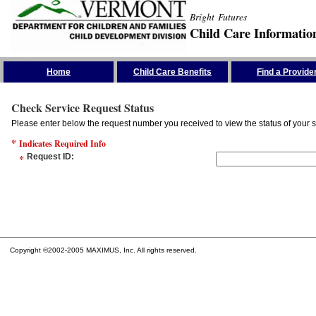
Bright Futures
Child Care Informatio
Skip the Navigation
Home
Child Care Benefits
Find a Provide
Check Service Request Status
Please enter below the request number you received to view the status of your s
*
Indicates Required Info
*
Request ID
:
Copyright ©2002-2005 MAXIMUS, Inc. All rights reserved.