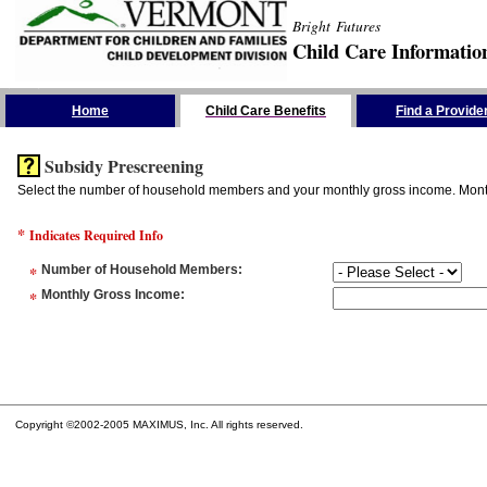
Bright Futures
Child Care Informatio
Skip the Navigation
Home
Child Care Benefits
Find a Provide
Subsidy Prescreening
Select the number of household members and your monthly gross income. Monthly
*
Indicates Required Info
*
Number of Household Members
:
*
Monthly Gross Income
:
Copyright ©2002-2005 MAXIMUS, Inc. All rights reserved.