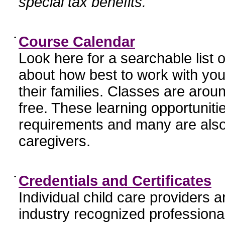
special tax benefits.
•
Course Calendar
Look here for a searchable list
about how best to work with you
their families. Classes are aroun
free. These learning opportunit
requirements and many are also
caregivers.
•
Credentials and Certificates
Individual child care providers 
industry recognized profession