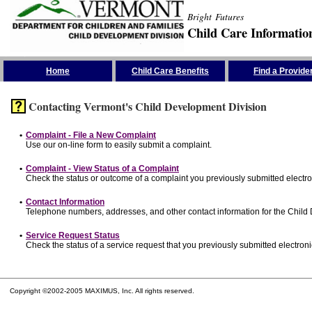
Bright Futures
Child Care Informatio
Skip the Navigation
Home
Child Care Benefits
Find a Provide
Contacting Vermont's Child Development Division
•
Complaint - File a New Complaint
Use our on-line form to easily submit a complaint.
•
Complaint - View Status of a Complaint
Check the status or outcome of a complaint you previously submitted electron
•
Contact Information
Telephone numbers, addresses, and other contact information for the Child
•
Service Request Status
Check the status of a service request that you previously submitted electronic
Copyright ©2002-2005 MAXIMUS, Inc. All rights reserved.