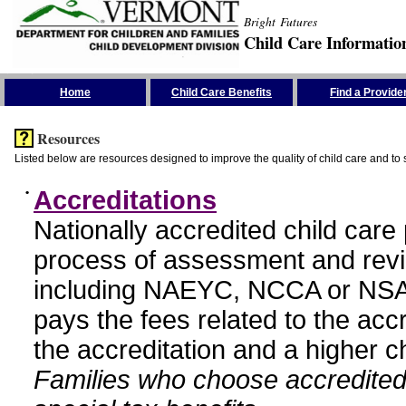
Bright Futures
Child Care Informatio
Skip the Navigation
Home
Child Care Benefits
Find a Provide
Resources
Listed below are resources designed to improve the quality of child care and to 
•
Accreditations
Nationally accredited child car
process of assessment and revi
including NAEYC, NCCA or NSA
pays the fees related to the acc
the accreditation and a higher c
Families who choose accredited 