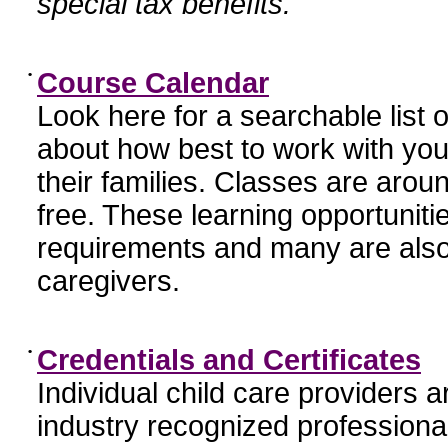
special tax benefits.
•
Course Calendar
Look here for a searchable list
about how best to work with you
their families. Classes are aroun
free. These learning opportunit
requirements and many are also
caregivers.
•
Credentials and Certificates
Individual child care providers 
industry recognized profession