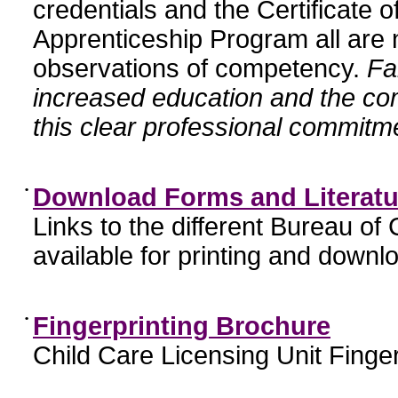
credentials and the Certificate 
Apprenticeship Program all are n
observations of competency.
Fa
increased education and the c
this clear professional commitme
•
Download Forms and Literatu
Links to the different Bureau of
available for printing and downl
•
Fingerprinting Brochure
Child Care Licensing Unit Finger