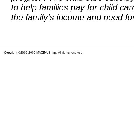
to help families pay for child car
the family's income and need for
Copyright ©2002-2005 MAXIMUS, Inc. All rights reserved.