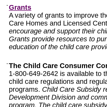
•
Grants
A variety of grants to improve t
Care Homes and Licensed Cente
encourage and support their chil
Grants provide resources to pur
education of the child care provi
•
The Child Care Consumer Co
1-800-649-2642 is available to t
child care regulations and regula
programs.
Child Care Subsidy r
Development Division and comm
program. The child care subsidy