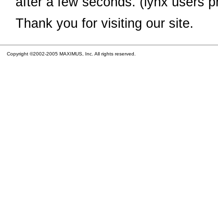
after a few seconds. (lynx users p
Thank you for visiting our site.
Copyright ©2002-2005 MAXIMUS, Inc. All rights reserved.