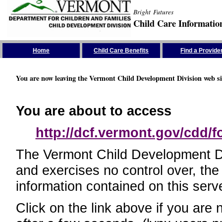
Bright Futures
Child Care Informatio
Skip the Navigation
Home
Child Care Benefits
Find a Provide
You are now leaving the Vermont Child Development Division web si
You are about to access
http://dcf.vermont.gov/cdd/
The Vermont Child Development Divi
and exercises no control over, the
information contained on this serve
Click on the link above if you are 