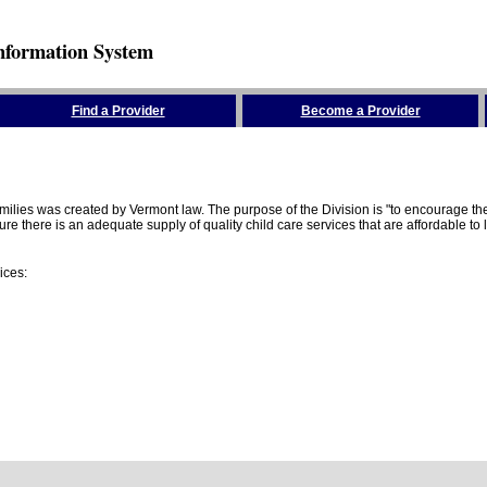
nformation System
Find a Provider
Become a Provider
amilies was created by Vermont law. The purpose of the Division is "to encourage 
here is an adequate supply of quality child care services that are affordable to lo
ices: