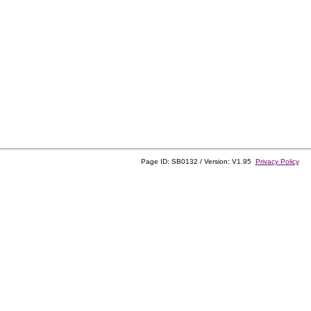
Page ID: SB0132 / Version: V1.95
Privacy Policy