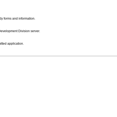
dy forms and information.
 Development Division server.
itted application.