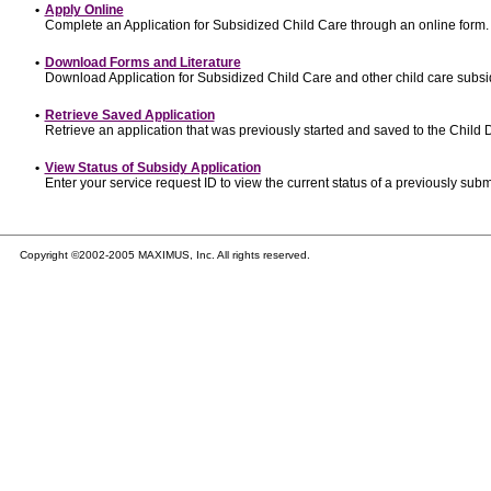
•
Apply Online
Complete an Application for Subsidized Child Care through an online form.
•
Download Forms and Literature
Download Application for Subsidized Child Care and other child care subsi
•
Retrieve Saved Application
Retrieve an application that was previously started and saved to the Child
•
View Status of Subsidy Application
Enter your service request ID to view the current status of a previously subm
Copyright ©2002-2005 MAXIMUS, Inc. All rights reserved.