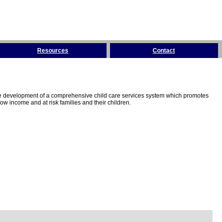
Resources
Contact
the development of a comprehensive child care services system which promotes
w income and at risk families and their children.