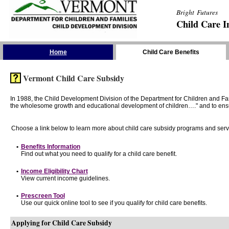
Bright Futures
Child Care I
Skip the Navigation
Home
Child Care Benefits
Vermont Child Care Subsidy
In 1988, the Child Development Division of the Department for Children and F
the wholesome growth and educational development of children…." and to ensure t
Choose a link below to learn more about child care subsidy programs and serv
•
Benefits Information
Find out what you need to qualify for a child care benefit.
•
Income Eligibility Chart
View current income guidelines.
•
Prescreen Tool
Use our quick online tool to see if you qualify for child care benefits.
Applying for Child Care Subsidy