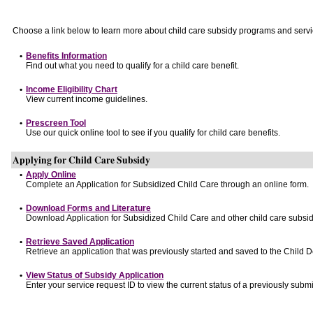
Choose a link below to learn more about child care subsidy programs and servi
•
Benefits Information
Find out what you need to qualify for a child care benefit.
•
Income Eligibility Chart
View current income guidelines.
•
Prescreen Tool
Use our quick online tool to see if you qualify for child care benefits.
Applying for Child Care Subsidy
•
Apply Online
Complete an Application for Subsidized Child Care through an online form.
•
Download Forms and Literature
Download Application for Subsidized Child Care and other child care subsid
•
Retrieve Saved Application
Retrieve an application that was previously started and saved to the Child 
•
View Status of Subsidy Application
Enter your service request ID to view the current status of a previously submi