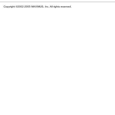
Copyright ©2002-2005 MAXIMUS, Inc. All rights reserved.