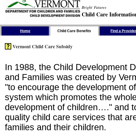
Bright Futures
Child Care Informatio
Skip the Navigation
Home
Child Care Benefits
Find a Provide
Vermont Child Care Subsidy
In 1988, the Child Development Di
and Families was created by Vermo
"to encourage the development of
system which promotes the whol
development of children…." and t
quality child care services that ar
families and their children.