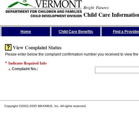
Bright Futures
Child Care Informatio
Skip the Navigation
Home
Child Care Benefits
Find a Provide
View Complaint Status
Please enter below the complaint confirmation number you received to view the 
*
Indicates Required Info
*
Complaint No.
:
Copyright ©2002-2005 MAXIMUS, Inc. All rights reserved.