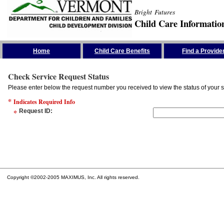
Bright Futures
Child Care Informatio
Skip the Navigation
Home
Child Care Benefits
Find a Provide
Check Service Request Status
Please enter below the request number you received to view the status of your s
*
Indicates Required Info
*
Request ID
:
Copyright ©2002-2005 MAXIMUS, Inc. All rights reserved.