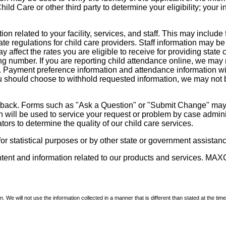
d Care or other third party to determine your eligibility; your i
on related to your facility, services, and staff. This may include 
state regulations for child care providers. Staff information may
ay affect the rates you are eligible to receive for providing sta
ng number. If you are reporting child attendance online, we may 
e. Payment preference information and attendance information wil
 should choose to withhold requested information, we may not be a
dback. Forms such as "Ask a Question" or "Submit Change" may co
on will be used to service your request or problem by case admini
tors to determine the quality of our child care services.
r statistical purposes or by other state or government assistance
ontent and information related to our products and services. MAXC
We will not use the information collected in a manner that is different than stated at the time 