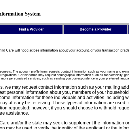
nformation System
Find a Provider
Become a Provider
ld Care will not disclose information about your account, or your transaction prac
requests. The account profile form requests contact information such as your name and e-mai
d regulations. Certain forms may request demographic information such as race/ethnicity, gend
ith more personalized services, such as sending you correspondence in your preferred langua
ices, we may request contact information such as your mailing ad
est personal information about you, members of your household, y
come information for these individuals and activities including 
ay already be receiving. These types of information are used in 
tion requested; however, if you should choose to withhold reque
are assistance.
are and/or the state may seek to supplement the information on t
on may be used to verify the identity of the applicant or the inf