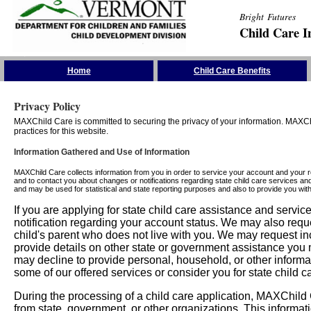
Bright Futures
Child Care I
Skip the Navigation
Home
Child Care Benefits
Privacy Policy
MAXChild Care is committed to securing the privacy of your information. MAXChi
practices for this website.
Information Gathered and Use of Information
MAXChild Care collects information from you in order to service your account and your 
and to contact you about changes or notifications regarding state child care services an
and may be used for statistical and state reporting purposes and also to provide you w
If you are applying for state child care assistance and serv
notification regarding your account status. We may also requ
child's parent who does not live with you. We may request in
provide details on other state or government assistance you m
may decline to provide personal, household, or other informa
some of our offered services or consider you for state child c
During the processing of a child care application, MAXChild C
from state, government, or other organizations. This informati