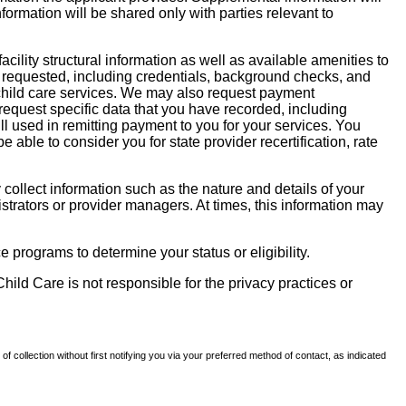
nformation will be shared only with parties relevant to
facility structural information as well as available amenities to
 be requested, including credentials, background checks, and
te child care services. We may also request payment
request specific data that you have recorded, including
l used in remitting payment to you for your services. You
ble to consider you for state provider recertification, rate
llect information such as the nature and details of your
strators or provider managers. At times, this information may
 programs to determine your status or eligibility.
hild Care is not responsible for the privacy practices or
of collection without first notifying you via your preferred method of contact, as indicated