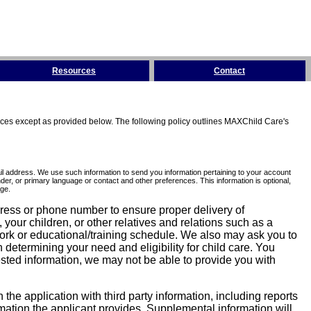
Resources
Contact
tices except as provided below. The following policy outlines MAXChild Care's
l address. We use such information to send you information pertaining to your account
er, or primary language or contact and other preferences. This information is optional,
ge.
dress or phone number to ensure proper delivery of
our children, or other relatives and relations such as a
work or educational/training schedule. We also may ask you to
determining your need and eligibility for child care. You
sted information, we may not be able to provide you with
he application with third party information, including reports
ormation the applicant provides. Supplemental information will