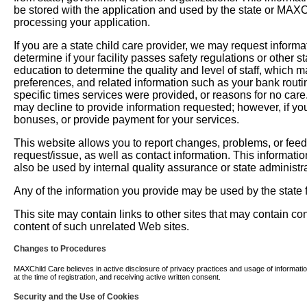
be stored with the application and used by the state or MAXChil
processing your application.
If you are a state child care provider, we may request informati
determine if your facility passes safety regulations or other 
education to determine the quality and level of staff, which m
preferences, and related information such as your bank routi
specific times services were provided, or reasons for no car
may decline to provide information requested; however, if you
bonuses, or provide payment for your services.
This website allows you to report changes, problems, or fee
request/issue, as well as contact information. This informati
also be used by internal quality assurance or state administra
Any of the information you provide may be used by the state fo
This site may contain links to other sites that may contain c
content of such unrelated Web sites.
Changes to Procedures
MAXChild Care believes in active disclosure of privacy practices and usage of information. 
at the time of registration, and receiving active written consent.
Security and the Use of Cookies