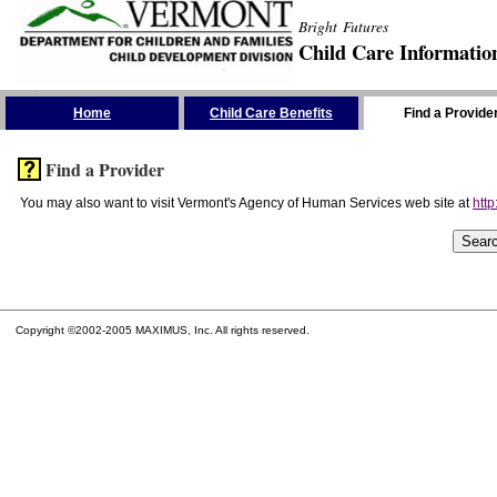
Bright Futures
Child Care Informatio
Skip the Navigation
Home
Child Care Benefits
Find a Provide
Find a Provider
You may also want to visit Vermont's Agency of Human Services web site at
http
Copyright ©2002-2005 MAXIMUS, Inc. All rights reserved.