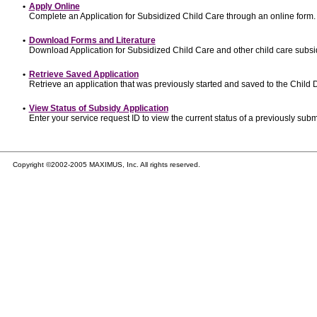
•
Apply Online
Complete an Application for Subsidized Child Care through an online form.
•
Download Forms and Literature
Download Application for Subsidized Child Care and other child care subsi
•
Retrieve Saved Application
Retrieve an application that was previously started and saved to the Child
•
View Status of Subsidy Application
Enter your service request ID to view the current status of a previously subm
Copyright ©2002-2005 MAXIMUS, Inc. All rights reserved.