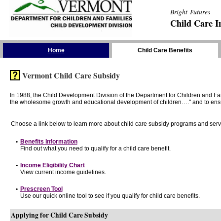
Bright Futures
Child Care I
Skip the Navigation
Home
Child Care Benefits
Vermont Child Care Subsidy
In 1988, the Child Development Division of the Department for Children and F
the wholesome growth and educational development of children…." and to ensure t
Choose a link below to learn more about child care subsidy programs and serv
•
Benefits Information
Find out what you need to qualify for a child care benefit.
•
Income Eligibility Chart
View current income guidelines.
•
Prescreen Tool
Use our quick online tool to see if you qualify for child care benefits.
Applying for Child Care Subsidy