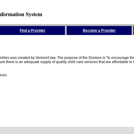
nformation System
Find a Provider
Become a Provider
amilies was created by Vermont law. The purpose of the Division is "to encourage 
here is an adequate supply of quality child care services that are affordable to lo
ices: