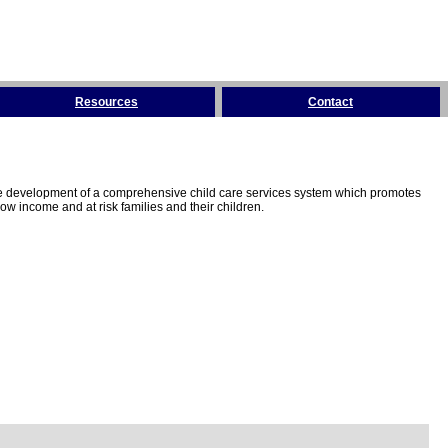
Resources
Contact
the development of a comprehensive child care services system which promotes
w income and at risk families and their children.