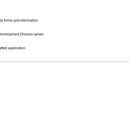
dy forms and information.
 Development Division server.
itted application.