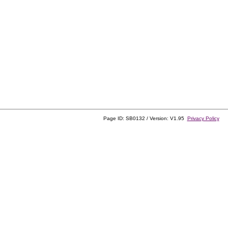
Page ID: SB0132 / Version: V1.95
Privacy Policy