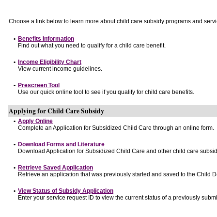
Choose a link below to learn more about child care subsidy programs and servi
•
Benefits Information
Find out what you need to qualify for a child care benefit.
•
Income Eligibility Chart
View current income guidelines.
•
Prescreen Tool
Use our quick online tool to see if you qualify for child care benefits.
Applying for Child Care Subsidy
•
Apply Online
Complete an Application for Subsidized Child Care through an online form.
•
Download Forms and Literature
Download Application for Subsidized Child Care and other child care subsid
•
Retrieve Saved Application
Retrieve an application that was previously started and saved to the Child 
•
View Status of Subsidy Application
Enter your service request ID to view the current status of a previously submi