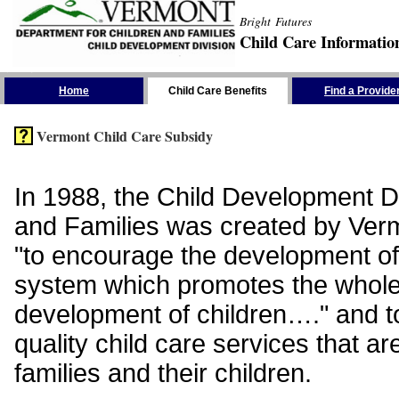
Bright Futures
Child Care Informatio
Skip the Navigation
Home
Child Care Benefits
Find a Provide
Vermont Child Care Subsidy
In 1988, the Child Development Di
and Families was created by Vermo
"to encourage the development of
system which promotes the whol
development of children…." and t
quality child care services that ar
families and their children.