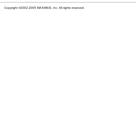
Copyright ©2002-2005 MAXIMUS, Inc. All rights reserved.