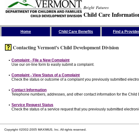
Bright Futures
Child Care Informatio
Skip the Navigation
Home
Child Care Benefits
Find a Provide
Contacting Vermont's Child Development Division
•
Complaint - File a New Complaint
Use our on-line form to easily submit a complaint.
•
Complaint - View Status of a Complaint
Check the status or outcome of a complaint you previously submitted electron
•
Contact Information
Telephone numbers, addresses, and other contact information for the Child
•
Service Request Status
Check the status of a service request that you previously submitted electronic
Copyright ©2002-2005 MAXIMUS, Inc. All rights reserved.