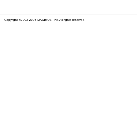
Copyright ©2002-2005 MAXIMUS, Inc. All rights reserved.