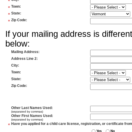
*
*
Town
:
*
State
:
*
Zip Code
:
If your mailing address is differe
below:
Mailing Address
:
Address Line 2
:
City
:
Town
:
State
:
Zip Code
:
Other Last Names Used
:
(separated by commas)
Other First Names Used
:
(separated by commas)
*
Have you applied for a child care license, registration, or certificate fro
Yes
No