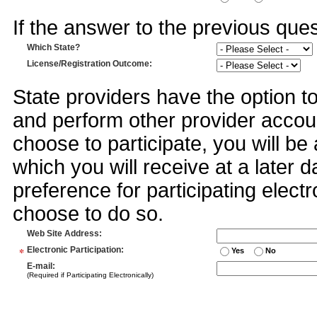
If the answer to the previous quest
Which State?
License/Registration Outcome
:
State providers have the option t
and perform other provider accoun
choose to participate, you will 
which you will receive at a later 
preference for participating electr
choose to do so.
Web Site Address
:
*
Electronic Participation
:
Yes
No
E-mail
:
(Required if Participating Electronically)