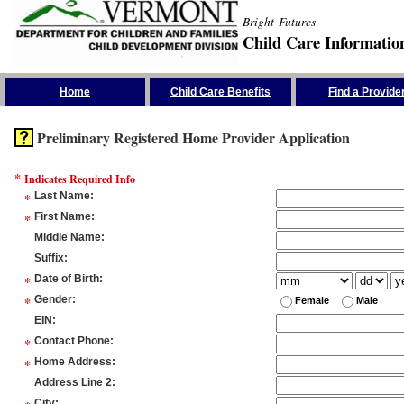
Bright Futures
Child Care Informatio
Skip the Navigation
Home
Child Care Benefits
Find a Provide
Preliminary Registered Home Provider Application
*
Indicates Required Info
*
Last Name
:
*
First Name
:
Middle Name
:
Suffix
:
*
Date of Birth
:
*
Gender
:
Female
Male
EIN
:
*
Contact Phone
:
*
Home Address
:
Address Line 2
:
City
: