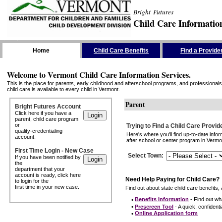
Bright Futures
Child Care Informatio
Skip the Navigation
Home
Child Care Benefits
Find a Provide
Welcome to Vermont Child Care Information Services.
This is the place for parents, early childhood and afterschool programs, and professionals 
child care is available to every child in Vermont.
Parent
Bright Futures Account
Click here if you have a
parent, child care program
or
Trying to Find a Child Care Provid
quality-credentialing
Here's where you'll find up-to-date inf
account.
after school or center program in Vermon
First Time Login - New Case
Select Town
:
If you have been notified by
the
department that your
account is ready, click here
Need Help Paying for Child Care?
to login for the
first time in your new case.
Find out about state child care benefits, 
•
Benefits Information
- Find out wha
•
Prescreen Tool
- A quick, confidentia
•
Online Application form