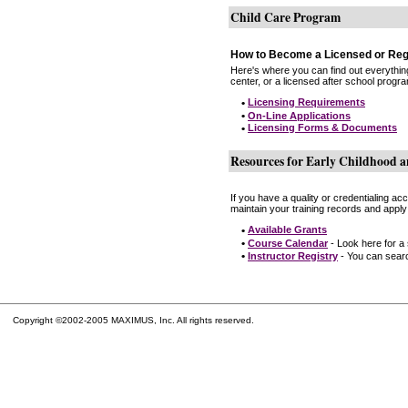
Child Care Program
How to Become a Licensed or Reg
Here's where you can find out everythin
center, or a licensed after school progr
•
Licensing Requirements
•
On-Line Applications
•
Licensing Forms & Documents
Resources for Early Childhood a
If you have a quality or credentialing a
maintain your training records and apply
•
Available Grants
•
Course Calendar
- Look here for a
•
Instructor Registry
- You can search
Copyright ©2002-2005 MAXIMUS, Inc. All rights reserved.