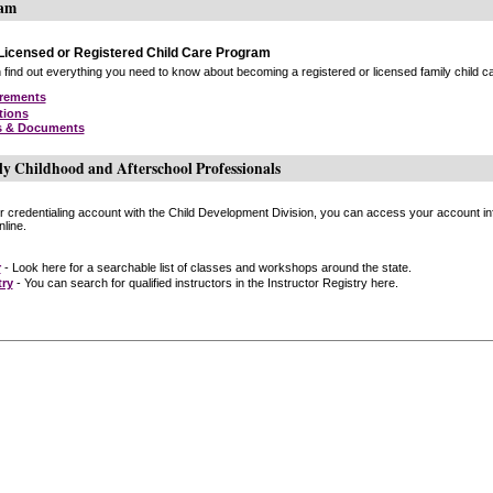
ram
icensed or Registered Child Care Program
find out everything you need to know about becoming a registered or licensed family child car
irements
tions
s & Documents
ly Childhood and Afterschool Professionals
or credentialing account with the Child Development Division, you can access your account inf
line.
r
- Look here for a searchable list of classes and workshops around the state.
try
- You can search for qualified instructors in the Instructor Registry here.