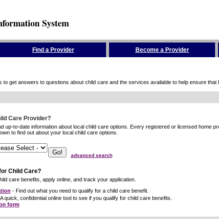
nformation System
Find a Provider
Become a Provider
to get answers to questions about child care and the services available to help ensure that hig
hild Care Provider?
ind up-to-date information about local child care options. Every registered or licensed home p
wn to find out about your local child care options.
advanced search
for Child Care?
ild care benefits, apply online, and track your application.
tion
- Find out what you need to qualify for a child care benefit.
A quick, confidential online tool to see if you qualify for child care benefits.
ion form