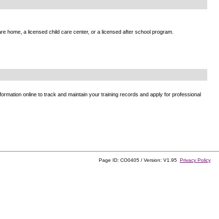
e home, a licensed child care center, or a licensed after school program.
ormation online to track and maintain your training records and apply for professional
Page ID: CO0405 / Version: V1.95
Privacy Policy