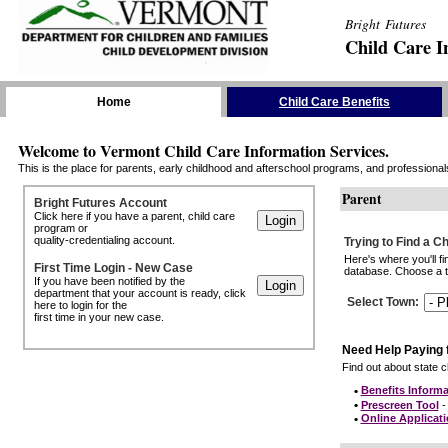
Bright Futures
Child Care I
Skip the Navigation
Home
Child Care Benefits
Welcome to Vermont Child Care Information Services.
This is the place for parents, early childhood and afterschool programs, and professionals 
Parent
Bright Futures Account
Click here if you have a parent, child care
program or
quality-credentialing account.
Trying to Find a C
Here's where you'll f
First Time Login - New Case
database. Choose a to
If you have been notified by the
department that your account is ready, click
Select Town
:
here to login for the
first time in your new case.
Need Help Paying 
Find out about state ch
•
Benefits Informa
•
Prescreen Tool
- 
•
Online Applicat