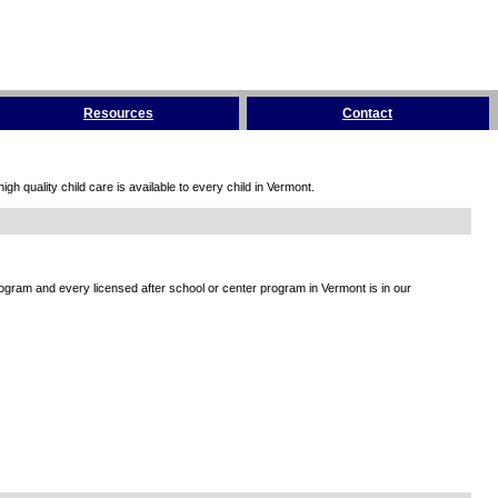
Resources
Contact
h quality child care is available to every child in Vermont.
rogram and every licensed after school or center program in Vermont is in our