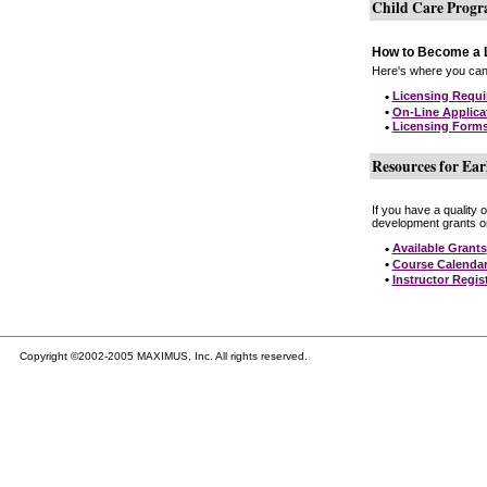
Child Care Prog
How to Become a L
Here's where you can 
•
Licensing Requ
•
On-Line Applica
•
Licensing Form
Resources for Ear
If you have a quality 
development grants on
•
Available Grants
•
Course Calenda
•
Instructor Regis
Copyright ©2002-2005 MAXIMUS, Inc. All rights reserved.