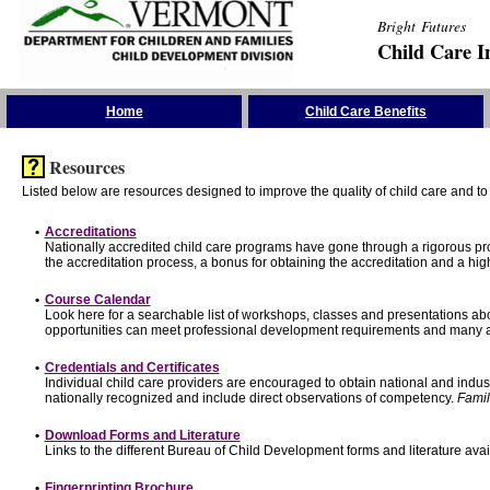
Bright Futures
Child Care I
Skip the Navigation
Home
Child Care Benefits
Resources
Listed below are resources designed to improve the quality of child care and to 
•
Accreditations
Nationally accredited child care programs have gone through a rigorous 
the accreditation process, a bonus for obtaining the accreditation and a hi
•
Course Calendar
Look here for a searchable list of workshops, classes and presentations abo
opportunities can meet professional development requirements and many ar
•
Credentials and Certificates
Individual child care providers are encouraged to obtain national and indu
nationally recognized and include direct observations of competency.
Famil
•
Download Forms and Literature
Links to the different Bureau of Child Development forms and literature avai
•
Fingerprinting Brochure