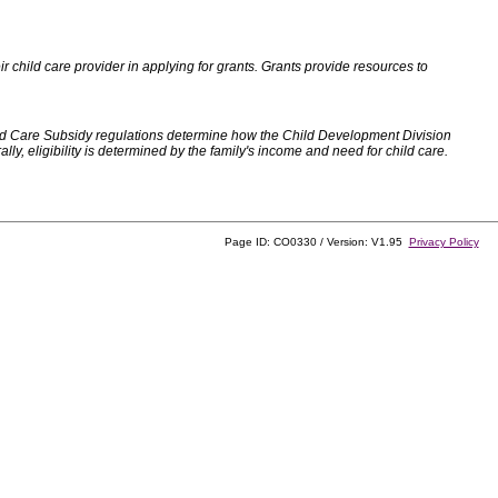
 child care provider in applying for grants. Grants provide resources to
d Care Subsidy regulations determine how the Child Development Division
, eligibility is determined by the family's income and need for child care.
Page ID: CO0330 / Version: V1.95
Privacy Policy