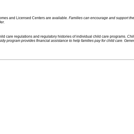
 Homes and Licensed Centers are available.
Families can encourage and support their
er.
ild care regulations and regulatory histories of individual child care programs.
Chil
rogram provides financial assistance to help families pay for child care. Generally