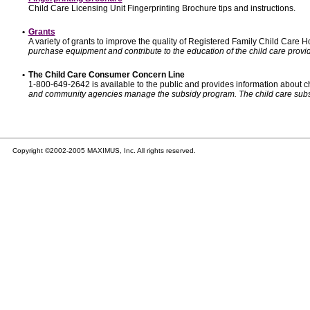
Child Care Licensing Unit Fingerprinting Brochure tips and instructions.
•
Grants
A variety of grants to improve the quality of Registered Family Child Care
purchase equipment and contribute to the education of the child care provid
•
The Child Care Consumer Concern Line
1-800-649-2642 is available to the public and provides information about ch
and community agencies manage the subsidy program. The child care subsidy p
Copyright ©2002-2005 MAXIMUS, Inc. All rights reserved.