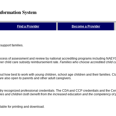
nformation System
Find a Provider
Become a Provider
support families.
process of assessment and review by national accrediting programs including NAEY
gher child care subsidy reimbursement rate.
Families who choose accredited child car
ut how best to work with young children, school age children and their families. Cla
e also open to parents and other adult caregivers.
stry recognized professional credentials. The CDA and CCP credentials and the Cert
ies and children both benefit from the increased education and the competency of 
lable for printing and download.