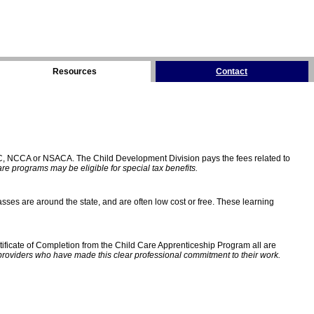
Resources
Contact
C, NCCA or NSACA. The Child Development Division pays the fees related to
e programs may be eligible for special tax benefits.
sses are around the state, and are often low cost or free. These learning
ificate of Completion from the Child Care Apprenticeship Program all are
providers who have made this clear professional commitment to their work.