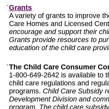
•
Grants
A variety of grants to improve t
Care Homes and Licensed Cente
encourage and support their chil
Grants provide resources to pur
education of the child care provi
•
The Child Care Consumer Co
1-800-649-2642 is available to t
child care regulations and regula
programs.
Child Care Subsidy r
Development Division and comm
program. The child care subsidy