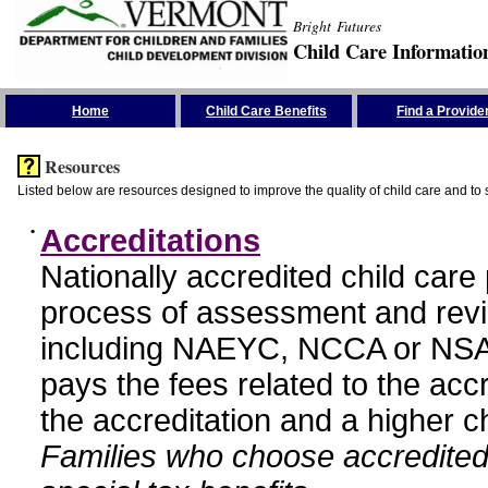
Bright Futures
Child Care Informatio
Skip the Navigation
Home
Child Care Benefits
Find a Provide
Resources
Listed below are resources designed to improve the quality of child care and to 
•
Accreditations
Nationally accredited child car
process of assessment and revi
including NAEYC, NCCA or NSA
pays the fees related to the acc
the accreditation and a higher c
Families who choose accredited 