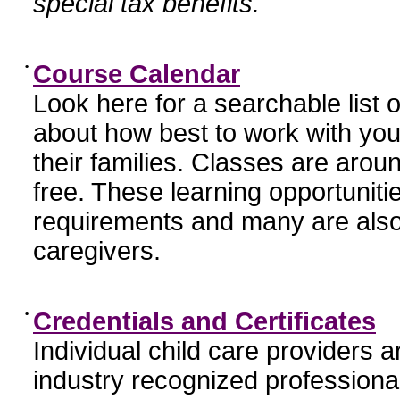
special tax benefits.
•
Course Calendar
Look here for a searchable list
about how best to work with you
their families. Classes are aroun
free. These learning opportunit
requirements and many are also
caregivers.
•
Credentials and Certificates
Individual child care providers 
industry recognized profession