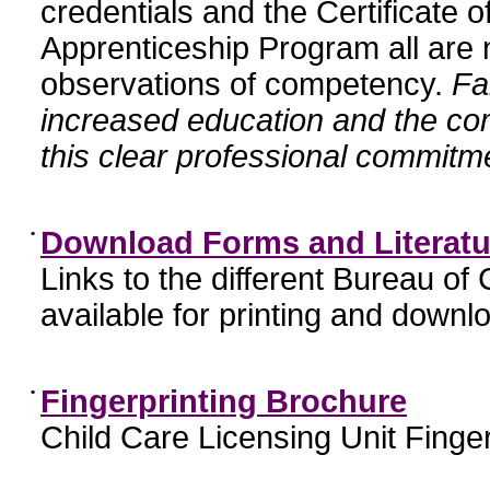
credentials and the Certificate 
Apprenticeship Program all are n
observations of competency.
Fa
increased education and the c
this clear professional commitme
•
Download Forms and Literatu
Links to the different Bureau of
available for printing and downl
•
Fingerprinting Brochure
Child Care Licensing Unit Finger