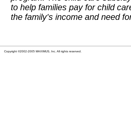
to help families pay for child car
the family's income and need for
Copyright ©2002-2005 MAXIMUS, Inc. All rights reserved.