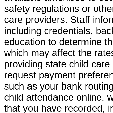
safety regulations or other
care providers. Staff inf
including credentials, ba
education to determine the
which may affect the rates
providing state child car
request payment preferen
such as your bank routing
child attendance online, 
that you have recorded, i