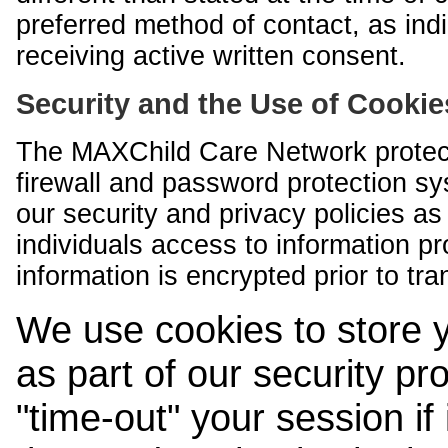
preferred method of contact, as indi
receiving active written consent.
Security and the Use of Cookie
The MAXChild Care Network protect
firewall and password protection s
our security and privacy policies a
individuals access to information p
information is encrypted prior to tr
We use cookies to store 
as part of our security pr
"time-out" your session if i