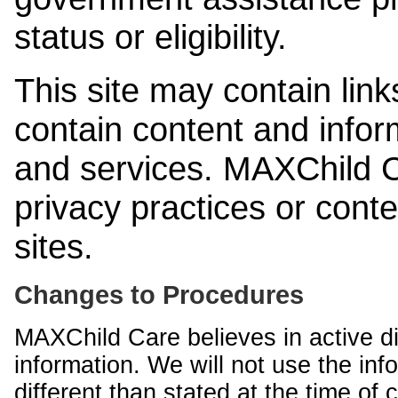
status or eligibility.
This site may contain link
contain content and infor
and services. MAXChild Ca
privacy practices or cont
sites.
Changes to Procedures
MAXChild Care believes in active di
information. We will not use the inf
different than stated at the time of c