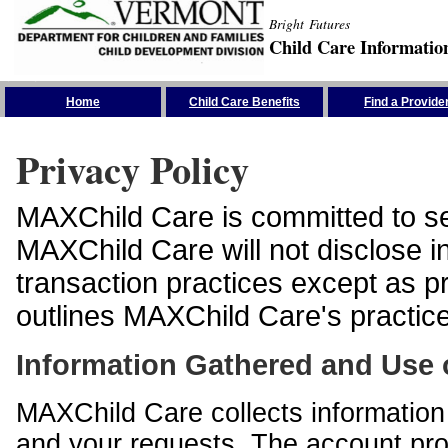
Bright Futures
Child Care Informatio
Skip the Navigation
Home
Child Care Benefits
Find a Provide
Privacy Policy
MAXChild Care is committed to sec
MAXChild Care will not disclose i
transaction practices except as p
outlines MAXChild Care's practices
Information Gathered and Use 
MAXChild Care collects information 
and your requests. The account prof