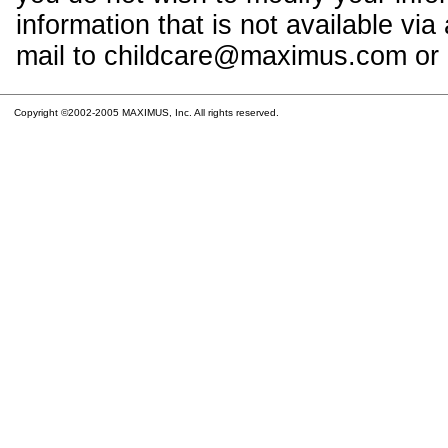
information that is not available vi
mail to childcare@maximus.com or c
Copyright ©2002-2005 MAXIMUS, Inc. All rights reserved.