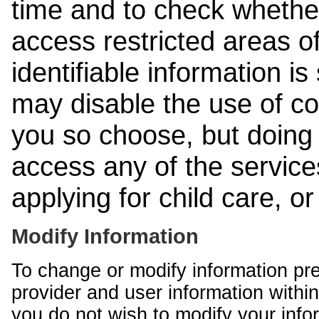
time and to check whethe
access restricted areas of
identifiable information is
may disable the use of co
you so choose, but doing 
access any of the services
applying for child care, o
Modify Information
To change or modify information pr
provider and user information within
you do not wish to modify your info