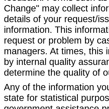
Change" may collect info
details of your request/is
information. This informat
request or problem by cas
managers. At times, this
by internal quality assura
determine the quality of o
Any of the information y
state for statistical purpo
government assistance p