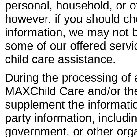
personal, household, or o
however, if you should ch
information, we may not b
some of our offered servi
child care assistance.
During the processing of a
MAXChild Care and/or the
supplement the information
party information, includi
government, or other orga