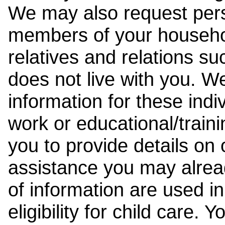
We may also request pers
members of your househol
relatives and relations su
does not live with you. 
information for these indiv
work or educational/trai
you to provide details on
assistance you may alrea
of information are used i
eligibility for child care.