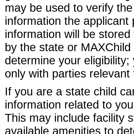
may be used to verify the 
information the applicant
information will be stored
by the state or MAXChild 
determine your eligibility;
only with parties relevant
If you are a state child c
information related to your
This may include facility s
available amenities to det