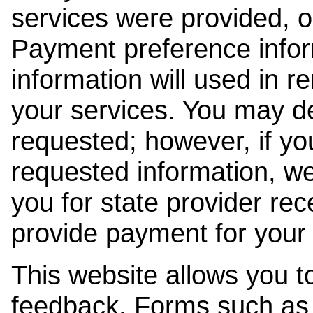
services were provided, o
Payment preference info
information will used in r
your services. You may de
requested; however, if yo
requested information, w
you for state provider rece
provide payment for your 
This website allows you t
feedback. Forms such as 