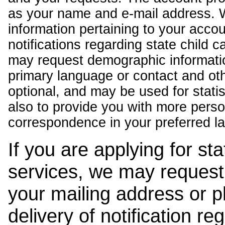
as your name and e-mail address. 
information pertaining to your acco
notifications regarding state child 
may request demographic informatio
primary language or contact and oth
optional, and may be used for stati
also to provide you with more pers
correspondence in your preferred l
If you are applying for st
services, we may request
your mailing address or 
delivery of notification r