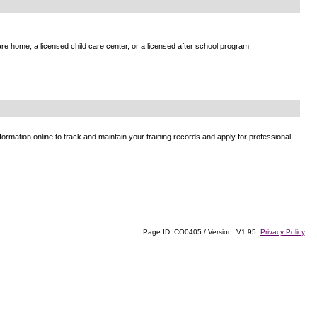
e home, a licensed child care center, or a licensed after school program.
ormation online to track and maintain your training records and apply for professional
Page ID: CO0405 / Version: V1.95
Privacy Policy