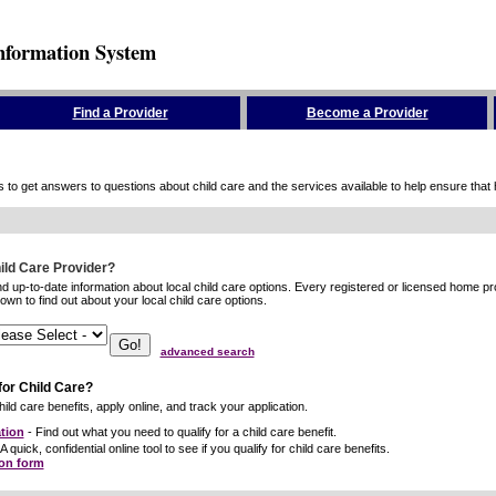
nformation System
Find a Provider
Become a Provider
to get answers to questions about child care and the services available to help ensure that hig
hild Care Provider?
ind up-to-date information about local child care options. Every registered or licensed home p
wn to find out about your local child care options.
advanced search
for Child Care?
ild care benefits, apply online, and track your application.
tion
- Find out what you need to qualify for a child care benefit.
A quick, confidential online tool to see if you qualify for child care benefits.
ion form