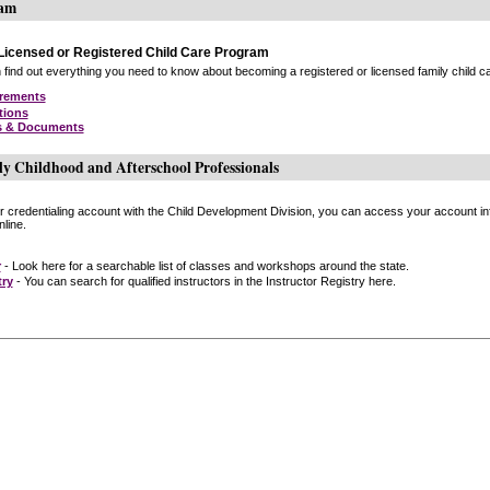
ram
icensed or Registered Child Care Program
find out everything you need to know about becoming a registered or licensed family child car
irements
tions
s & Documents
ly Childhood and Afterschool Professionals
or credentialing account with the Child Development Division, you can access your account inf
line.
r
- Look here for a searchable list of classes and workshops around the state.
try
- You can search for qualified instructors in the Instructor Registry here.