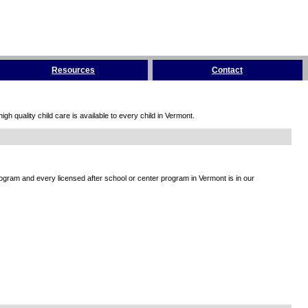
Resources
Contact
h quality child care is available to every child in Vermont.
rogram and every licensed after school or center program in Vermont is in our