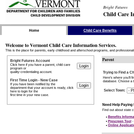
Bright Futures
Child Care I
Skip the Navigation
Home
Child Care Benefits
Welcome to Vermont Child Care Information Services.
This is the place for parents, early childhood and afterschool programs, and professionals 
Parent
Bright Futures Account
Click here if you have a parent, child care
program or
quality-credentialing account.
Trying to Find a C
Here's where you'll f
First Time Login - New Case
database. Choose a to
If you have been notified by the
department that your account is ready, click
Select Town
:
here to login for the
first time in your new case.
Need Help Paying 
Find out about state ch
•
Benefits Informa
•
Prescreen Tool
- 
•
Online Applicat