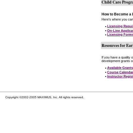
Child Care Prog
How to Become a L
Here's where you can 
•
Licensing Requ
•
On-Line Applica
•
Licensing Form
Resources for Ear
If you have a quality 
development grants on
•
Available Grants
•
Course Calenda
•
Instructor Regis
Copyright ©2002-2005 MAXIMUS, Inc. All rights reserved.