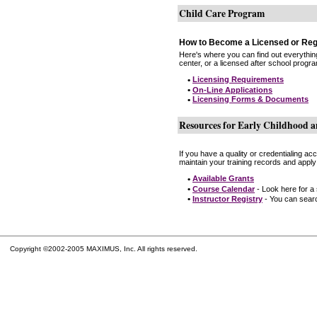
Child Care Program
How to Become a Licensed or Reg
Here's where you can find out everythin
center, or a licensed after school progr
•
Licensing Requirements
•
On-Line Applications
•
Licensing Forms & Documents
Resources for Early Childhood a
If you have a quality or credentialing a
maintain your training records and apply
•
Available Grants
•
Course Calendar
- Look here for a
•
Instructor Registry
- You can search
Copyright ©2002-2005 MAXIMUS, Inc. All rights reserved.