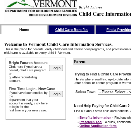
Bright Futures
Child Care Informatio
Skip the Navigation
Home
Child Care Benefits
Find a Provide
Welcome to Vermont Child Care Information Services.
This is the place for parents, early childhood and afterschool programs, and professionals 
child care is available to every child in Vermont.
Parent
Bright Futures Account
Click here if you have a
parent, child care program
or
Trying to Find a Child Care Provid
quality-credentialing
Here's where you'll find up-to-date inf
account.
after school or center program in Vermon
First Time Login - New Case
Select Town
:
If you have been notified by
the
department that your
account is ready, click here
Need Help Paying for Child Care?
to login for the
first time in your new case.
Find out about state child care benefits, 
•
Benefits Information
- Find out wha
•
Prescreen Tool
- A quick, confidentia
•
Online Application form