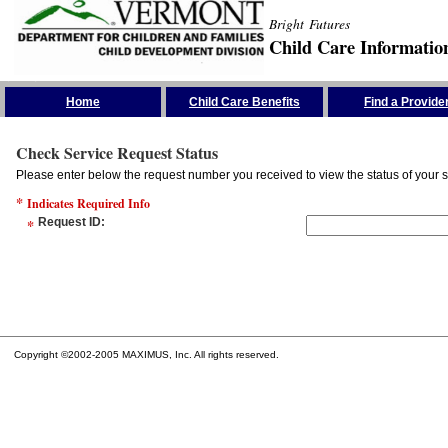
Bright Futures
Child Care Informatio
Skip the Navigation
Home
Child Care Benefits
Find a Provide
Check Service Request Status
Please enter below the request number you received to view the status of your s
*
Indicates Required Info
*
Request ID
:
Copyright ©2002-2005 MAXIMUS, Inc. All rights reserved.