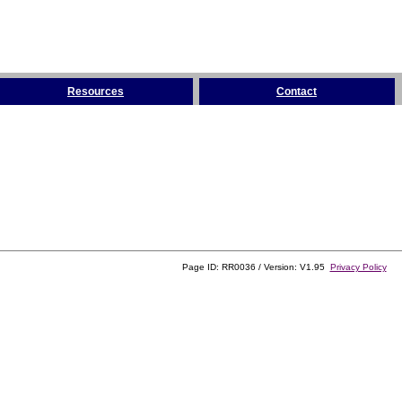
Resources
Contact
Page ID: RR0036 / Version: V1.95
Privacy Policy