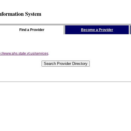
nformation System
Find a Provider
Become a Provider
p://www.ahs.state.vt.us/services
.