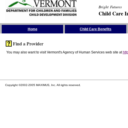
Bright Futures
Child Care I
Skip the Navigation
Home
Child Care Benefits
Find a Provider
You may also want to visit Vermont's Agency of Human Services web site at
htt
Copyright ©2002-2005 MAXIMUS, Inc. All rights reserved.