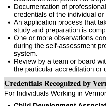
Documentation of professiona
credentials of the individual or
An application process that tak
study and preparation is comp
One or more observations comp
during the self-assessment pro
system.
Review by a team or board with 
the particular accreditation or c
Credentials Recognized by Ve
For Individuals Working in Vermo
Child Development Associa