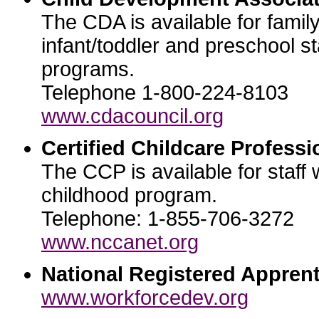
The CDA is available for famil
infant/toddler and preschool st
programs.
Telephone 1-800-224-8103
www.cdacouncil.org
Certified Childcare Professi
The CCP is available for staff 
childhood program.
Telephone: 1-855-706-3272
www.nccanet.org
National Registered Apprent
www.workforcedev.org