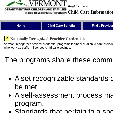
Bright Futures
Child Care Informatio
Skip the Navigation
Home
Child Care Benefits
Find a Provide
Nationally Recognized Provider Credentials
Vermont recognizes several credential programs for individual child care provide
who work as staffs in licensed child care settings.
The programs share these commo
A set recognizable standards de
be met.
A self-assessment process man
program.
Standards that pertain to a sp