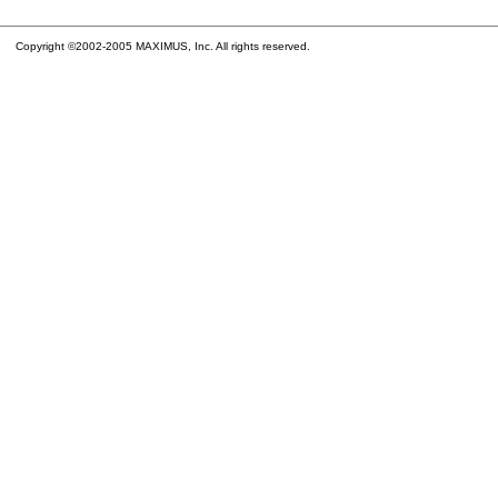
Copyright ©2002-2005 MAXIMUS, Inc. All rights reserved.