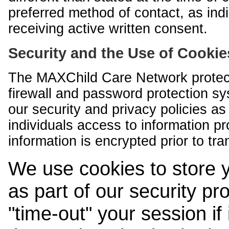
preferred method of contact, as indi
receiving active written consent.
Security and the Use of Cookie
The MAXChild Care Network protect
firewall and password protection s
our security and privacy policies a
individuals access to information p
information is encrypted prior to tr
We use cookies to store 
as part of our security pr
"time-out" your session if i