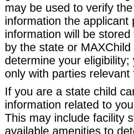
may be used to verify the 
information the applicant
information will be stored
by the state or MAXChild 
determine your eligibility;
only with parties relevant
If you are a state child c
information related to your
This may include facility s
available amenities to det