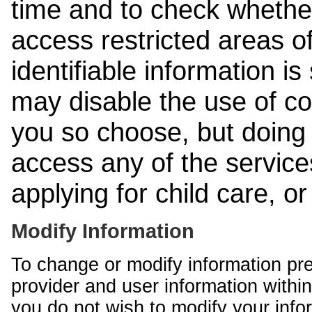
time and to check whethe
access restricted areas of
identifiable information is
may disable the use of co
you so choose, but doing 
access any of the services
applying for child care, o
Modify Information
To change or modify information pr
provider and user information within
you do not wish to modify your info