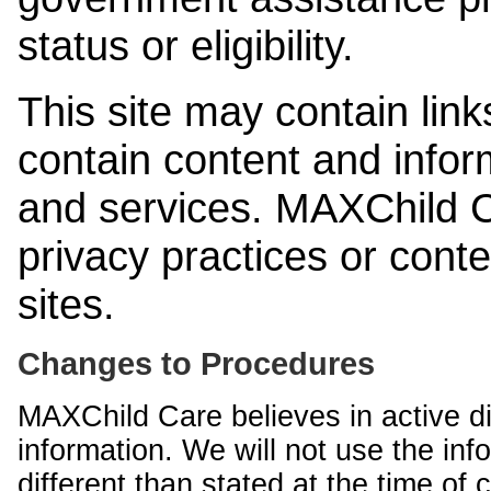
status or eligibility.
This site may contain link
contain content and infor
and services. MAXChild Ca
privacy practices or cont
sites.
Changes to Procedures
MAXChild Care believes in active di
information. We will not use the inf
different than stated at the time of c