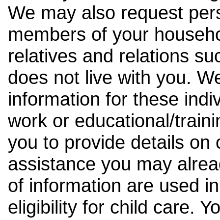
We may also request pers
members of your househol
relatives and relations su
does not live with you. 
information for these indiv
work or educational/trai
you to provide details on
assistance you may alrea
of information are used i
eligibility for child care.