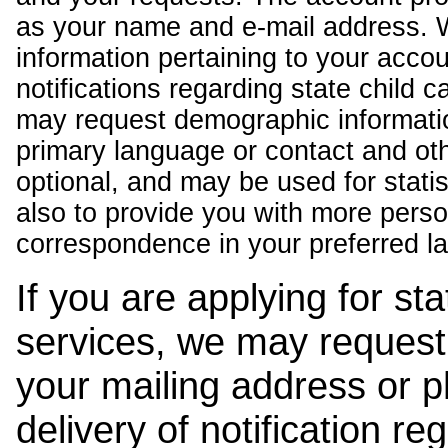
as your name and e-mail address. 
information pertaining to your acco
notifications regarding state child 
may request demographic informatio
primary language or contact and oth
optional, and may be used for stati
also to provide you with more pers
correspondence in your preferred l
If you are applying for st
services, we may request
your mailing address or 
delivery of notification r