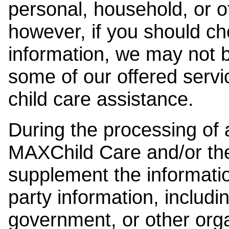
personal, household, or o
however, if you should ch
information, we may not b
some of our offered servi
child care assistance.
During the processing of a
MAXChild Care and/or the
supplement the information
party information, includi
government, or other orga