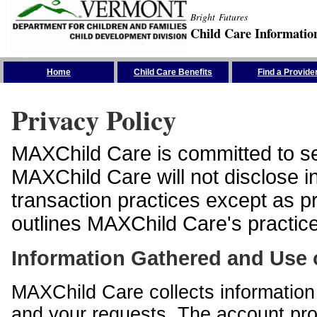
Bright Futures
Child Care Informatio
Skip the Navigation
Home
Child Care Benefits
Find a Provide
Privacy Policy
MAXChild Care is committed to sec
MAXChild Care will not disclose i
transaction practices except as p
outlines MAXChild Care's practices
Information Gathered and Use 
MAXChild Care collects information 
and your requests. The account prof