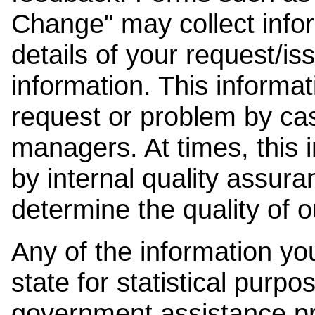
Change" may collect info
details of your request/is
information. This informat
request or problem by cas
managers. At times, this
by internal quality assura
determine the quality of o
Any of the information y
state for statistical purpo
government assistance p