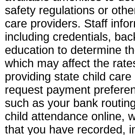
safety regulations or other
care providers. Staff inf
including credentials, ba
education to determine the
which may affect the rates
providing state child car
request payment preferen
such as your bank routing
child attendance online, 
that you have recorded, i