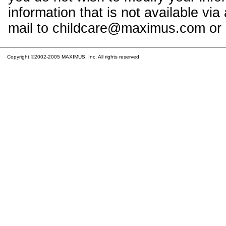
information that is not available vi
mail to childcare@maximus.com or c
Copyright ©2002-2005 MAXIMUS, Inc. All rights reserved.