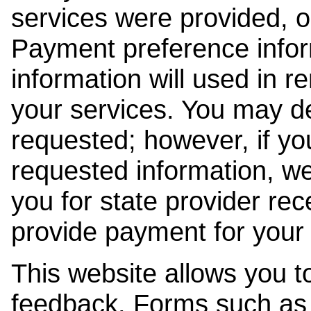
services were provided, o
Payment preference info
information will used in r
your services. You may de
requested; however, if yo
requested information, w
you for state provider rece
provide payment for your 
This website allows you t
feedback. Forms such as 