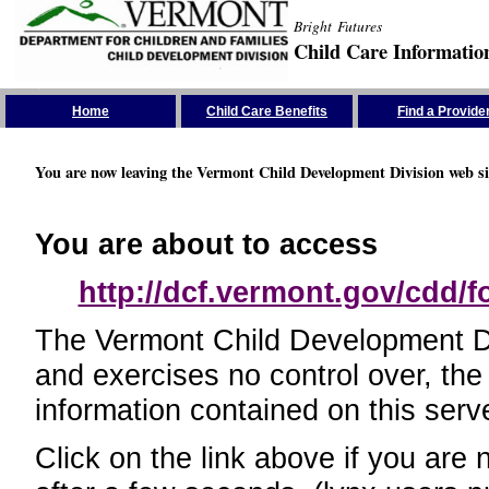
Bright Futures
Child Care Informatio
Skip the Navigation
Home
Child Care Benefits
Find a Provide
You are now leaving the Vermont Child Development Division web si
You are about to access
http://dcf.vermont.gov/cdd/
The Vermont Child Development Divi
and exercises no control over, the
information contained on this serve
Click on the link above if you are 