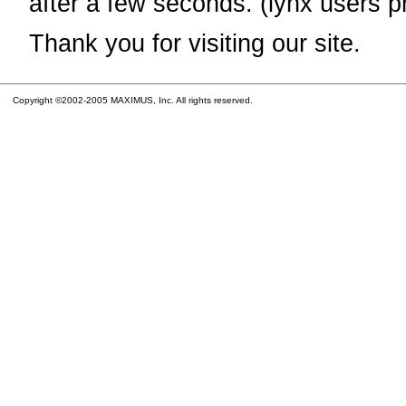
after a few seconds. (lynx users p
Thank you for visiting our site.
Copyright ©2002-2005 MAXIMUS, Inc. All rights reserved.