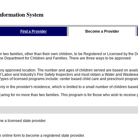
nformation System
Find a Provider
Become a Provider
two families, other than their own children, to be Registered or Licensed by the De
e Department for Children and Families. There are three ways to be approved:
 any approved location. The number and ages of children served are based on availa
 Labor and Industry's Fire Safety Inspectors and must obtain a Water and Wastewa
ypes of licensed programs include: center based child care and preschool program,
y in the provider's residence, which is limited to a small number of children based o
 caring for no more than two families. This program is for those who wish to receive
e a licensed state provider.
online form to become a registered state provider.