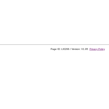
Page ID: LI0266 / Version: V1.95
Privacy Policy