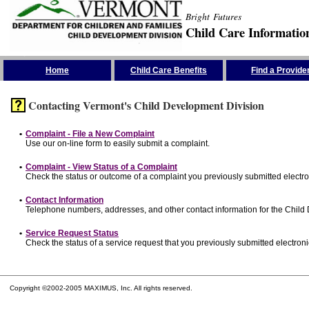
Bright Futures
Child Care Informatio
Skip the Navigation
Home
Child Care Benefits
Find a Provide
Contacting Vermont's Child Development Division
•
Complaint - File a New Complaint
Use our on-line form to easily submit a complaint.
•
Complaint - View Status of a Complaint
Check the status or outcome of a complaint you previously submitted electron
•
Contact Information
Telephone numbers, addresses, and other contact information for the Child
•
Service Request Status
Check the status of a service request that you previously submitted electronic
Copyright ©2002-2005 MAXIMUS, Inc. All rights reserved.